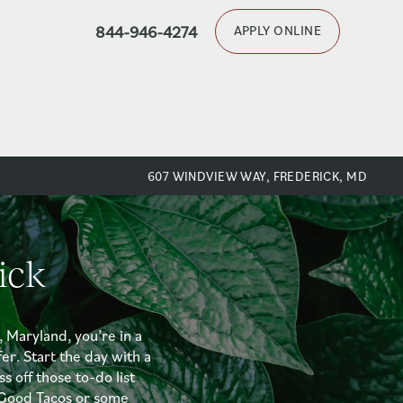
844-946-4274
APPLY ONLINE
607 WINDVIEW WAY, FREDERICK, MD
ick
, Maryland, you’re in a
er. Start the day with a
s off those to-do list
l Good Tacos or some