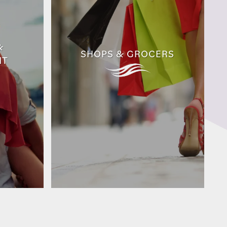
&
SHOPS & GROCERS
NT