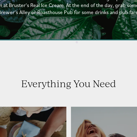
t Bruster's Real Ice Cream. At the end of the day, grab som
rewer's Alley or Roasthouse Pub for some drinks and pub far
Everything You Need