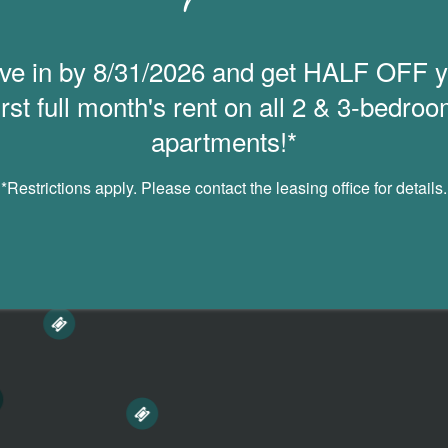
ve in by 8/31/2026 and get HALF OFF y
irst full month's rent on all 2 & 3-bedro
apartments!*
*Restrictions apply. Please contact the leasing office for details.