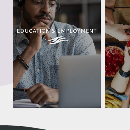
EDUCATION & EMPLOYMENT