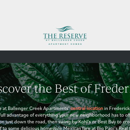
scover the Best of Freder
e at Ballenger Creek Apartments’
central location
in Frederick
full advantage of everything your new neighborhood has to off
on just down the road, then swing by Kohl’s or Best Buy to cros
lf to some delicious homestyle Mexican fare at Big Papi’s Rea