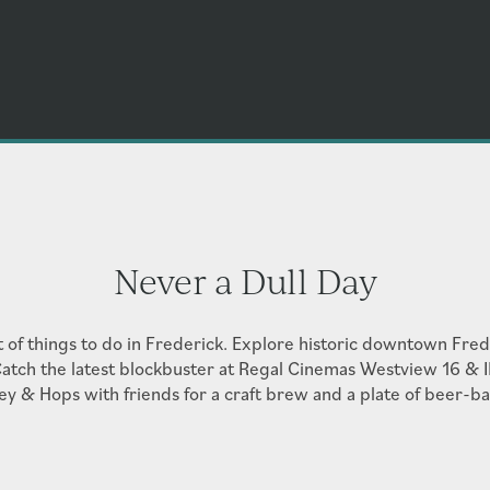
Never a Dull Day
t of things to do in Frederick. Explore historic downtown Frede
atch the latest blockbuster at Regal Cinemas Westview 16 & 
ey & Hops with friends for a craft brew and a plate of beer-b