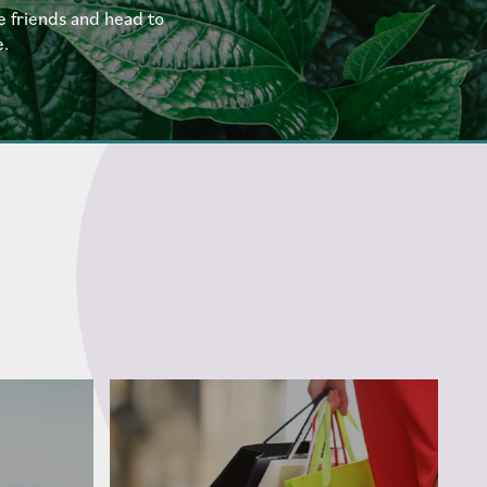
e friends and head to
e.