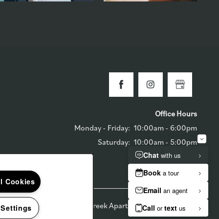
Office Hours
Monday - Friday:
10:00am - 6:00pm
Saturday:
10:00am - 5:00pm
Sunday:
Closed
ll Cookies
6
The Reserve at Ballenger Creek Apartments
 Settings
Equal Opportunit
Handicap F