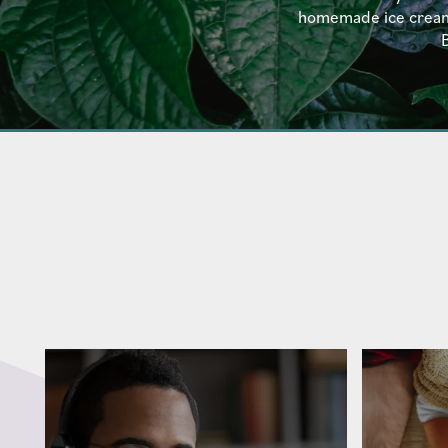
homemade ice cream a
B