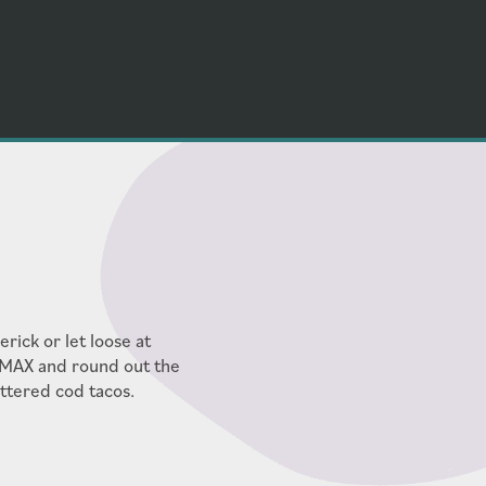
rick or let loose at
IMAX and round out the
attered cod tacos.