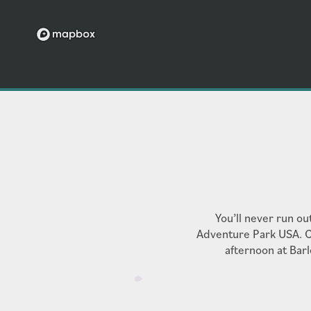
RENTER'S INSURANCE
UTILITY DISCLOSURE
You’ll never run ou
Adventure Park USA. C
afternoon at Barl