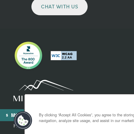
CHAT WITH US
MOVE-IN SPECIALS
By clicking “Accept All Cookies”, you agree to the stori
navigation, analyze site usage, and assist in our marketi
Privacy Policy
Accessibility Statement
Broker License