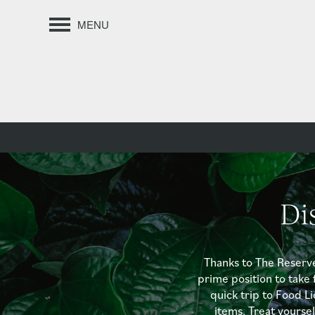
MENU
Di
Thanks to The Reserv
prime position to take 
quick trip to Food Li
items. Treat yourse