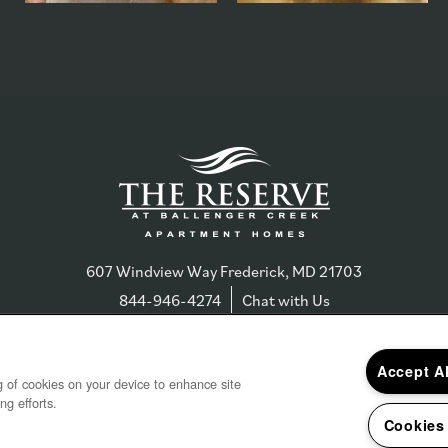
607 Windview Way
Frederick
,
MD
21703
844-946-4274
Chat with Us
Accept A
ng of cookies on your device to enhance site
ng efforts.
s & Disclosures
Copyright ©
202
Cookies