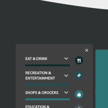
EAT & DRINK
FLOOR PLANS & INTERACTIVE MAP
RECREATION &
ENTERTAINMENT
AMENITIES
SHOPS & GROCERS
PHOTO GALLERY
EDUCATION &