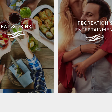
RECREATION 
EAT & DRINK
ENTERTAINME