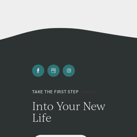
TAKE THE FIRST STEP
Into Your New
Life