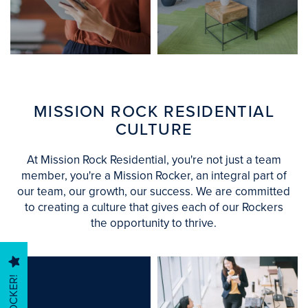
FIND YOUR
OPPORTUNITY
SEARCH OUR
TO JOIN US
COMMUNITIES
AND THRIVE
MISSION ROCK RESIDENTIAL
CULTURE
At Mission Rock Residential, you're not just a team
HOME
member, you're a Mission Rocker, an integral part of
our team, our growth, our success. We are committed
to creating a culture that gives each of our Rockers
FIND YOUR HOME
the opportunity to thrive.
MANAGEMENT SERVICES