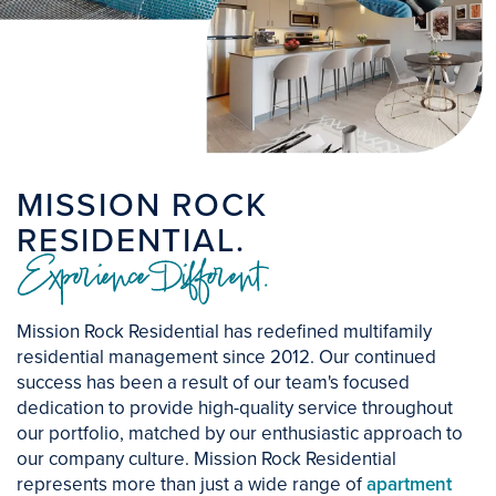
MISSION ROCK
RESIDENTIAL.
Experience Different.
Mission Rock Residential has redefined multifamily
residential management since 2012. Our continued
success has been a result of our team's focused
dedication to provide high-quality service throughout
our portfolio, matched by our enthusiastic approach to
our company culture. Mission Rock Residential
represents more than just a wide range of
apartment