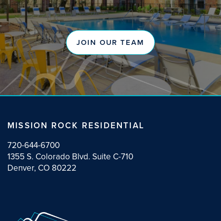
JOIN OUR TEAM
MISSION ROCK RESIDENTIAL
720-644-6700
1355 S. Colorado Blvd. Suite C-710
Denver, CO 80222