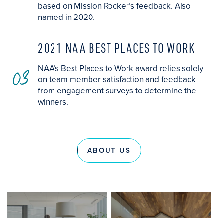
based on Mission Rocker’s feedback. Also
named in 2020.
2021 NAA BEST PLACES TO WORK
03
NAA’s Best Places to Work award relies solely
on team member satisfaction and feedback
from engagement surveys to determine the
winners.
ABOUT US