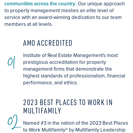
communities across the country
. Our unique approach
to property management meshes an elite level of
service with an award-winning dedication to our team
members at all levels.
AMO ACCREDITED
01
Institute of Real Estate Management's most
prestigious accreditation for property
management firms that demonstrate the
highest standards of professionalism, financial
performance, and ethics.
2023 BEST PLACES TO WORK IN
MULTIFAMILY
02
Named #3 in the nation of the 2023 Best Places
to Work Multifamily® by Multifamily Leadership