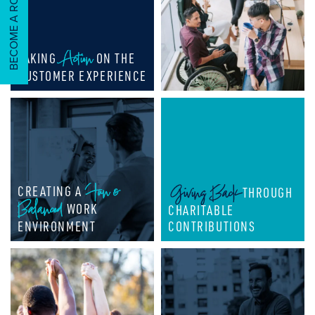
BECOME A ROCKER!
CAREERS & CULTURE
ABOUT US
Action
TAKING
ON THE
CUSTOMER EXPERIENCE
ABOUT US
CONTACT US
OUR TEAM
Fun &
Giving Back
CREATING A
THROUGH
NEWS
Balanced
WORK
CHARITABLE
ENVIRONMENT
CONTRIBUTIONS