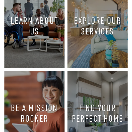
LEARN ABOUT
EXPLORE OUR
US
SERVICES
MISSION
OUR HISTORY
ROCK’S
AND
AWARD-
PHILOSOPHY
WINNING
OF CARING
SERVICES
BE A MISSION
FIND YOUR
ROCKER
PERFECT HOME