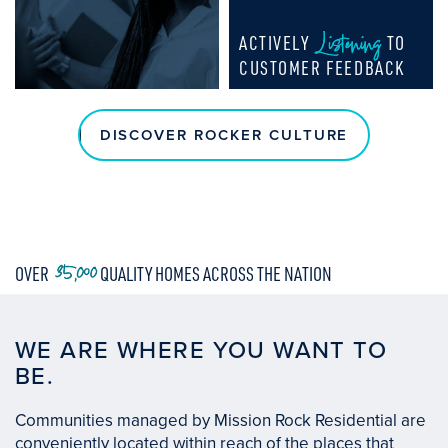
Listening
ACTIVELY
TO
CUSTOMER FEEDBACK
DISCOVER ROCKER CULTURE
35,000
OVER
QUALITY HOMES ACROSS THE NATION
WE ARE WHERE YOU WANT TO
BE.
Communities managed by Mission Rock Residential are
conveniently located within reach of the places that