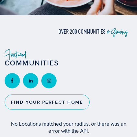
& Growing
OVER 200 COMMUNITIES
Featured
COMMUNITIES
FIND YOUR PERFECT HOME
No Locations matched your radius, or there was an
error with the API.