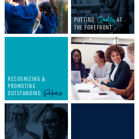
Quality
PUTTING
AT
THE FOREFRONT
RECOGNIZING &
PROMOTING
Rockers
OUTSTANDING