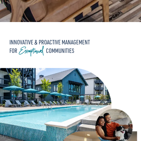
INNOVATIVE & PROACTIVE MANAGEMENT
Exceptional
FOR
COMMUNITIES