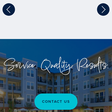
Service. Quality. Results.
CONTACT US