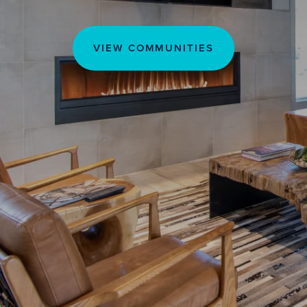
VIEW COMMUNITIES