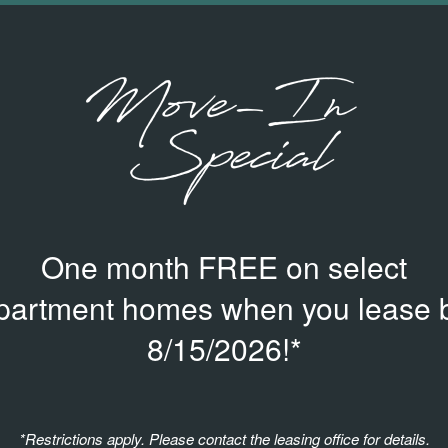
Maintenance Request
MAINTENANCE REQUEST
One month FREE on select
partment homes when you lease 
8/15/2026!*
*Restrictions apply. Please contact the leasing office for details.