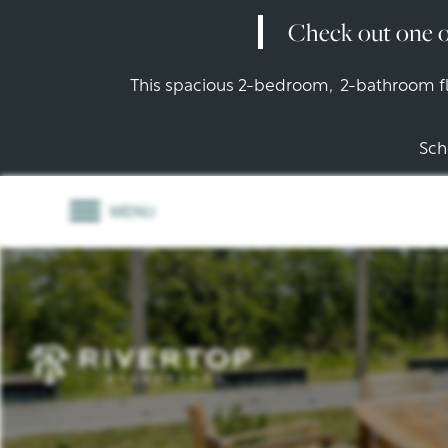
Check out one o
This spacious 2-bedroom, 2-bathroom floor 
Sch
MENU