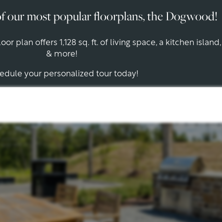
f our most popular floorplans, the Dogwood!
plan offers 1,128 sq. ft. of living space, a kitchen island,
& more!
edule your personalized tour today!