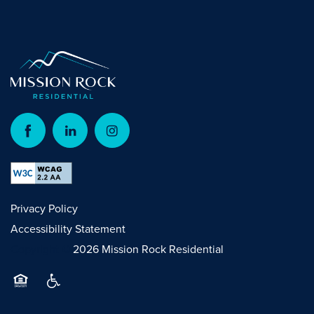
Privacy Policy
Accessibility Statement
Copyright ©
2026
Mission Rock Residential
Equal Opportunity Housing
Handicap Friendly