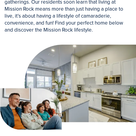
gatherings. Our residents soon learn that living at
Mission Rock means more than just having a place to
live, it’s about having a lifestyle of camaraderie,
convenience, and fun! Find your perfect home below
and discover the Mission Rock lifestyle.