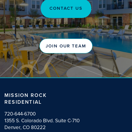
CONTACT US
OUR TEAM
NEWS
JOIN OUR TEAM
MISSION ROCK
RESIDENTIAL
720-644-6700
1355 S. Colorado Blvd. Suite C-710
Denver, CO 80222