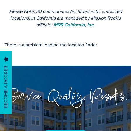
Please Note: 30 communities (included in 5 centralized
HOME
locations) in California are managed by Mission Rock’s
affiliate:
MRR California, Inc.
FIND YOUR HOME
There is a problem loading the location finder
MANAGEMENT SERVICES
BECOME A ROCKER!
CAREERS & CULTURE
Service. Quality. Results.
ABOUT US
ABOUT US
CONTACT US