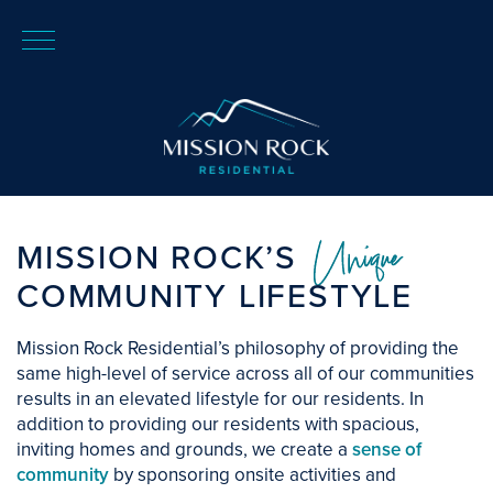
Unique
MISSION ROCK’S
COMMUNITY LIFESTYLE
Mission Rock Residential’s philosophy of providing the
same high-level of service across all of our communities
results in an elevated lifestyle for our residents. In
addition to providing our residents with spacious,
inviting homes and grounds, we create a
sense of
community
by sponsoring onsite activities and