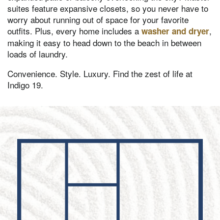
suites feature expansive closets, so you never have to
worry about running out of space for your favorite
outfits. Plus, every home includes a
,
washer and dryer
making it easy to head down to the beach in between
loads of laundry.
Convenience. Style. Luxury. Find the zest of life at
Indigo 19.