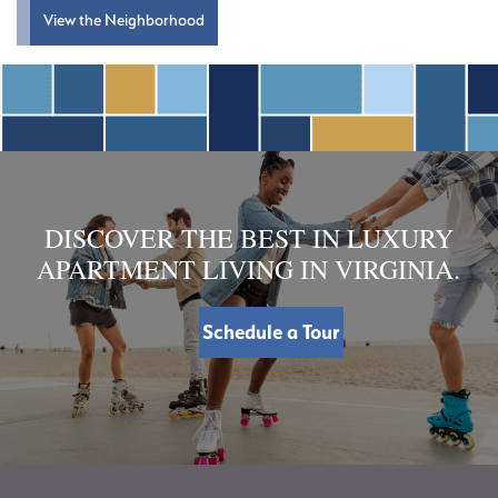
View the Neighborhood
DISCOVER THE BEST IN LUXURY
APARTMENT LIVING IN VIRGINIA.
Schedule a Tour