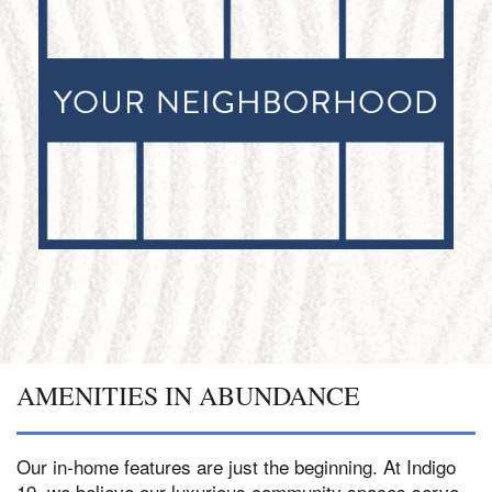
AMENITIES IN ABUNDANCE
Our in-home features are just the beginning. At Indigo
19, we believe our luxurious community spaces serve