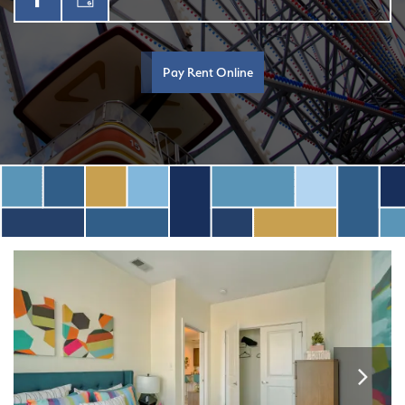
Pay Rent Online