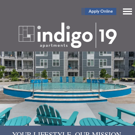
Apply Online
YOUR LIFESTYLE. OUR MISSION.