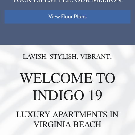
View Floor Plans
.
LAVISH. STYLISH. VIBRANT
WELCOME TO
INDIGO 19
LUXURY APARTMENTS IN
VIRGINIA BEACH