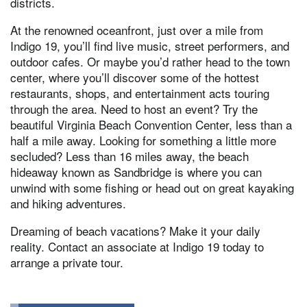
districts.
At the renowned oceanfront, just over a mile from
Indigo 19, you’ll find live music, street performers, and
outdoor cafes. Or maybe you’d rather head to the town
center, where you’ll discover some of the hottest
restaurants, shops, and entertainment acts touring
through the area. Need to host an event? Try the
beautiful Virginia Beach Convention Center, less than a
half a mile away. Looking for something a little more
secluded? Less than 16 miles away, the beach
hideaway known as Sandbridge is where you can
unwind with some fishing or head out on great kayaking
and hiking adventures.
Dreaming of beach vacations? Make it your daily
reality. Contact an associate at Indigo 19 today to
arrange a private tour.