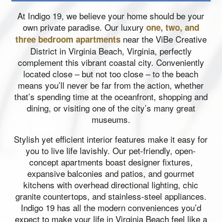
At Indigo 19, we believe your home should be your
own private paradise. Our luxury
one, two, and
near the ViBe Creative
three bedroom apartments
District in Virginia Beach, Virginia, perfectly
complement this vibrant coastal city. Conveniently
located close – but not too close – to the beach
means you’ll never be far from the action, whether
that’s spending time at the oceanfront, shopping and
dining, or visiting one of the city’s many great
museums.
Stylish yet efficient interior features make it easy for
you to live life lavishly. Our pet-friendly, open-
concept apartments boast designer fixtures,
expansive balconies and patios, and gourmet
kitchens with overhead directional lighting, chic
granite countertops, and stainless-steel appliances.
Indigo 19 has all the modern conveniences you’d
expect to make your life in Virginia Beach feel like a