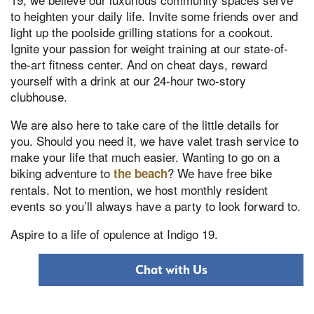
to heighten your daily life. Invite some friends over and
light up the poolside grilling stations for a cookout.
Ignite your passion for weight training at our state-of-
the-art fitness center. And on cheat days, reward
yourself with a drink at our 24-hour two-story
clubhouse.
We are also here to take care of the little details for
you. Should you need it, we have valet trash service to
make your life that much easier. Wanting to go on a
biking adventure to
? We have free bike
the beach
rentals. Not to mention, we host monthly resident
events so you’ll always have a party to look forward to.
Aspire to a life of opulence at Indigo 19.
Chat with Us