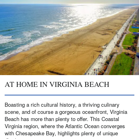
AT HOME IN VIRGINIA BEACH
Boasting a rich cultural history, a thriving culinary
scene, and of course a gorgeous oceanfront, Virginia
Beach has more than plenty to offer. This Coastal
Virginia region, where the Atlantic Ocean converges
with Chesapeake Bay, highlights plenty of unique