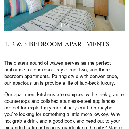
1 / 4
1, 2 & 3 BEDROOM APARTMENTS
The distant sound of waves serves as the perfect
ambiance for our resort-style one, two, and three
bedroom apartments. Pairing style with convenience,
our spacious units provide a life of laid-back luxury.
Our apartment kitchens are equipped with sleek granite
countertops and polished stainless-steel appliances
perfect for exploring your culinary craft. Or maybe
you’re looking for something a little more lowkey. Why
not grab a drink and a good book and head out to your
expanded patio or balcony overlooking the city? Master