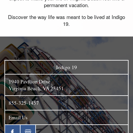
permanent vacation.
Discover the way life was meant to be lived at Indigo
19.
Indigo 19
1940 Pavilion Drive
Virginia Beach
,
VA
23451
855-325-1457
Email Us