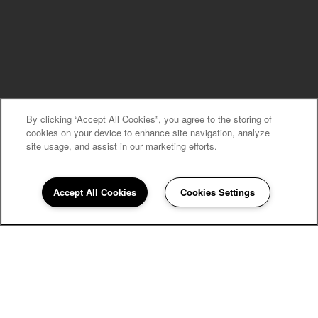
By clicking “Accept All Cookies”, you agree to the storing of
MOVE-IN SPECIALS
cookies on your device to enhance site navigation, analyze
site usage, and assist in our marketing efforts.
Accept All Cookies
Cookies Settings