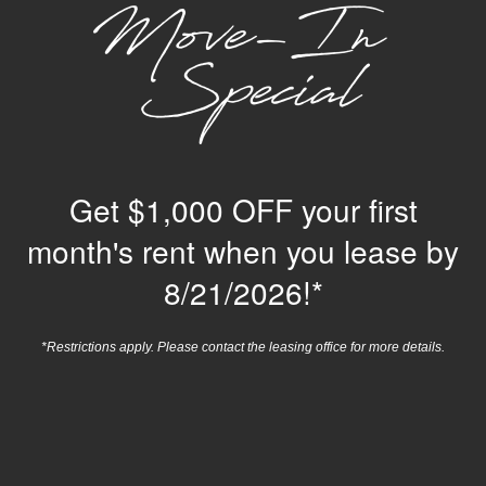
550 St Michaels Way
Newport News
,
VA
23606
948-224-0344
Email Us
Get $1,000 OFF your first
month's rent when you lease by
8/21/2026!*
*Restrictions apply. Please contact the leasing office for more details.