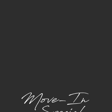
Utilities may be calculated based on a formula or
allocation method.
(Required): Varies - formula, ratio billing,
Sewer
and usage -
Paid to Community
(Required): Varies - formula, ratio billing,
Water
and usage -
Paid to Community
(Required): Varies - formula, ratio billing,
Trash
and usage -
Paid to Community
(Required): Varies based on usage -
Electricity
Paid Directly to Provider
One-Time Charges
Holding Deposit
(Required | Refundable):
$300.00/apartment -
Paid to Community
Pet Fee
(If Applicable | Refundable):
$300.00/pet -
Paid to Community
Application Fee
(Required | Non-
$50.00/applicant -
Refundable):
Paid to