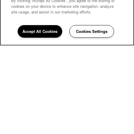
By clicking “Accept All Cookies”, you agree to the storing of
MOVE-IN SPECIALS
cookies on your device to enhance site navigation, analyze
site usage, and assist in our marketing efforts.
Accept All Cookies
Cookies Settings
550 St Michaels Way
Newport News
,
VA
23606