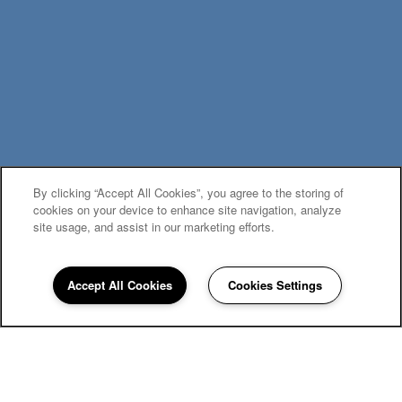
By clicking “Accept All Cookies”, you agree to the storing of
MOVE-IN SPECIALS
cookies on your device to enhance site navigation, analyze
site usage, and assist in our marketing efforts.
Accept All Cookies
Cookies Settings