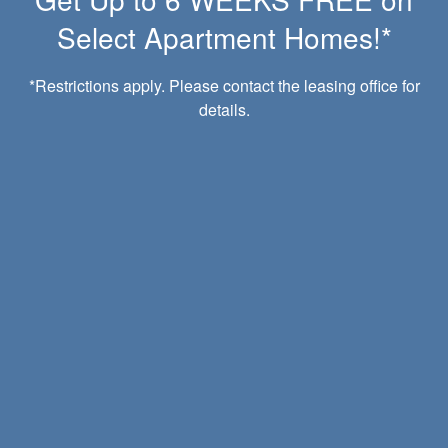
Select Apartment Homes!*
*Restrictions apply. Please contact the leasing office for
details.