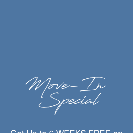
Bout Time Pub & Grub Ogden
Table Twenty Five
The Angry Goat Pub N Kitchen
UTOG Brewery
Slackwater Ogden
Get Up to 6 WEEKS FREE on