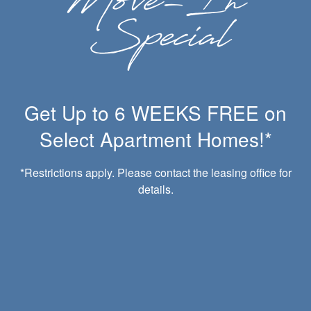
Carport Parking Available
Clubhouse
Get Up to 6 WEEKS FREE on
Dog Park
Fitness Center
Select Apartment Homes!*
Online Rental Payments
Onsite Management
Close to Parks
*Restrictions apply. Please contact the leasing office for
Amazon HUB Package Lockers
details.
Pet-Friendly
Playground
Swimming Pool
WiFi Available
24-Hour Emergency Maintenance
BBQ/Picnic Area