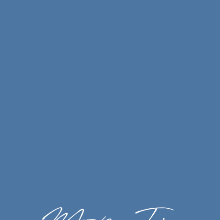
Air Conditioning
Dishwasher
Energy-Efficient Appliances*
Gas Fireplace*
Private Patio or Balcony
Large Closets
Washer & Dryer*
Storage*
Furnished Apartments*
*In Select Homes