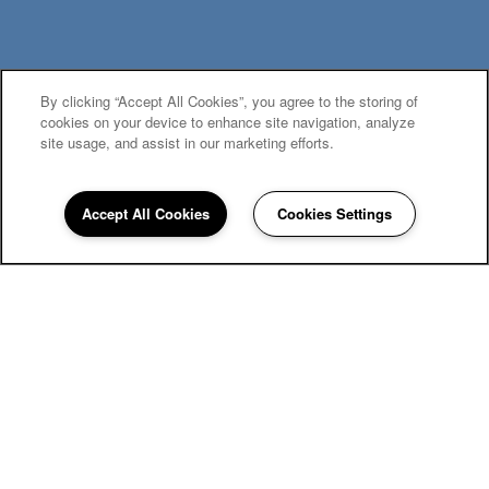
By clicking “Accept All Cookies”, you agree to the storing of
MOVE-IN SPECIALS
cookies on your device to enhance site navigation, analyze
site usage, and assist in our marketing efforts.
Accept All Cookies
Cookies Settings