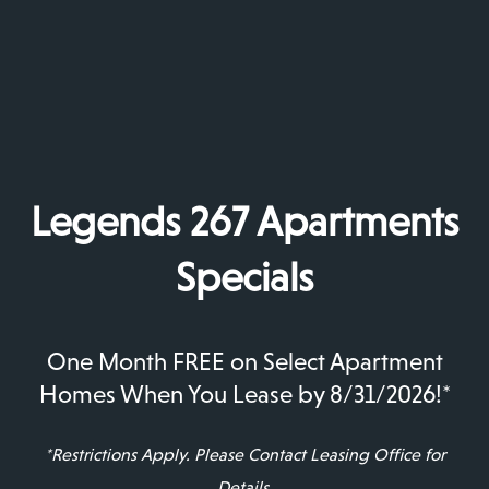
Legends 267 Apartments
Specials
Environmentally Friendly
Environmentally Friendly Green Initiatives
One Month FREE on Select Apartment
Green Initiatives
Homes When You Lease by 8/31/2026!*
*Restrictions Apply. Please Contact Leasing Office for
Details.