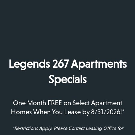
ease your work-from-home schedule to low-
maintenance wood-style flooring that adds
elegance and convenience to your space.
See something you like? The friendly leasing team
is waiting to tell you more about Legends 267
Apartments and to show you around your new
apartment. Give us a call!
Legends 267 Apartments
A Fresh Outlook
Specials
One Month FREE on Select Apartment
Homes When You Lease by 8/31/2026!*
*Restrictions Apply. Please Contact Leasing Office for