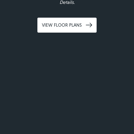
Details.
VIEW FLOOR PLANS
Legends 267 Apartments
Modern Living
Redefined
CHAT WITH US