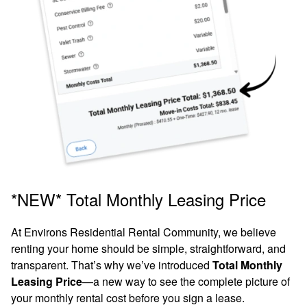
Move-In Special: Enjoy 1 Month
FREE Rent on Select Apartment
Homes!*
For a limited time, receive 1 Month FREE
*NEW* Total Monthly Leasing Price
Rent when you lease your new apartment
home today.
Don’t miss this opportunity to
At Environs Residential Rental Community, we believe
renting your home should be simple, straightforward, and
save on your move-in!
transparent. That’s why we’ve introduced
Total Monthly
1, 2 & 3 Bedroom Homes
Leasing Price
—a new way to see the complete picture of
*Restrictions Apply. Please Contact Leasing Office for Details.
your monthly rental cost before you sign a lease.
for Rent
Offer subject to change without notice.