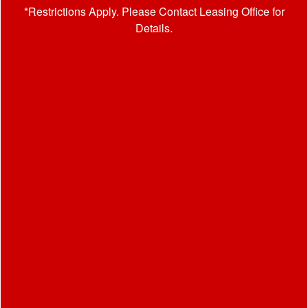
*Restrictions Apply. Please Contact Leasing Office for
Details.