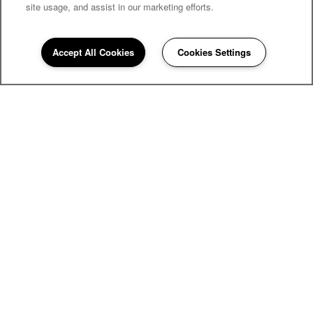
site usage, and assist in our marketing efforts.
Accept All Cookies
Cookies Settings