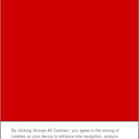
By clicking “Accept All Cookies”, you agree to the storing of
MOVE-IN SPECIALS
cookies on your device to enhance site navigation, analyze