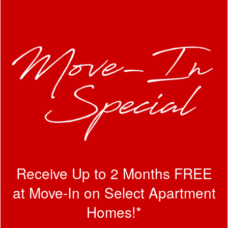
Receive Up to 2 Months FREE
at Move-In on Select Apartment
Homes!*