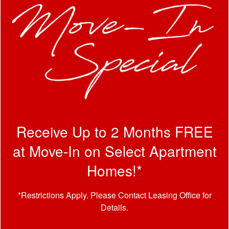
By submitting this form, you agree to the
privacy policy
.
Receive Up to 2 Months FREE
* Required Field
at Move-In on Select Apartment
Homes!*
*Restrictions Apply. Please Contact Leasing Office for
Details.