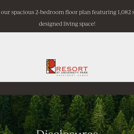
 our spacious 2-bedroom floor plan featuring 1,082 s
designed living space!