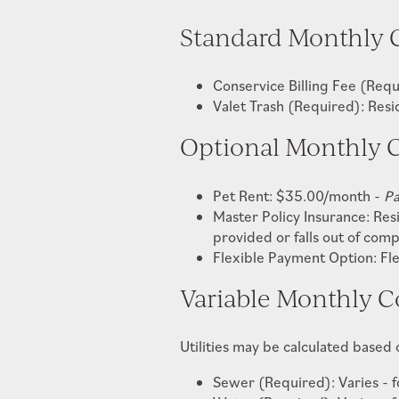
Standard Monthly 
Conservice Billing Fee (Re
Valet Trash (Required): Res
Optional Monthly C
Pet Rent: $35.00/month -
Pa
Master Policy Insurance: Res
provided or falls out of com
Flexible Payment Option: Fl
Variable Monthly C
Utilities may be calculated based
Sewer (Required): Varies - fo