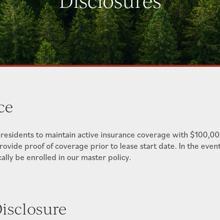
Disclosures
ce
 residents to maintain active insurance coverage with $100,000
provide proof of coverage prior to lease start date. In the even
lly be enrolled in our master policy.
isclosure