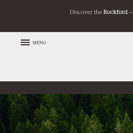
Discover the
Rockford
—
MENU