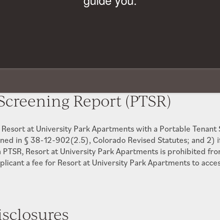
$1,000 OFF Move-In Costs!*
Paid to Community
-
Paid to Community
*Restrictions Apply. Please Contact Leasing Office for Details.
l Deposits (if applicable) shall not cause the total Security 
 $28.00/occurrence, Owner Cost $18.45/occurrence -
Paid t
Screening Report (PTSR)
e Resort at University Park Apartments with a Portable Tenant
ined in § 38-12-902(2.5), Colorado Revised Statutes; and 2) i
 PTSR, Resort at University Park Apartments is prohibited from
plicant a fee for Resort at University Park Apartments to acce
isclosures