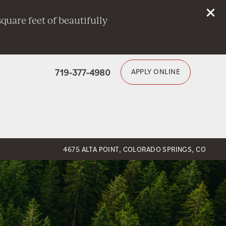
quare feet of beautifully
719-377-4980
APPLY ONLINE
4675 ALTA POINT, COLORADO SPRINGS, CO