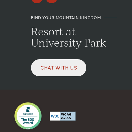
FIND YOUR MOUNTAIN KINGDOM
Resort at
University Park
CHAT WITH US