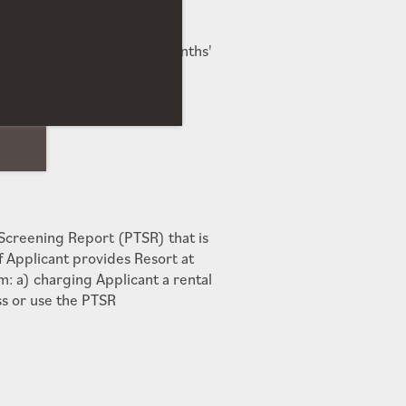
Deposit to exceed Two (2) Months'
o Community
 Screening Report (PTSR) that is
f Applicant provides Resort at
: a) charging Applicant a rental
ss or use the PTSR