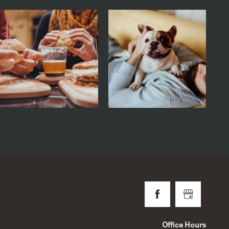
Office Hours