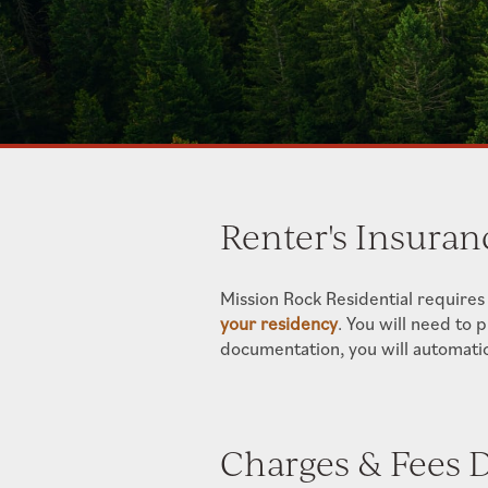
Renter's Insuran
Mission Rock Residential requires
your residency
. You will need to 
documentation, you will automatica
Charges & Fees D