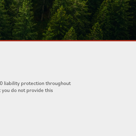
 liability protection throughout
t you do not provide this