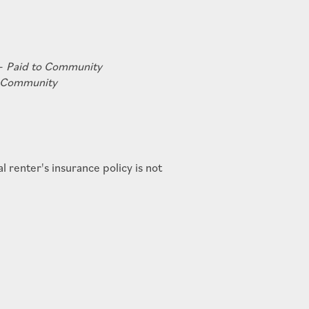
 -
Paid to Community
o Community
renter's insurance policy is not