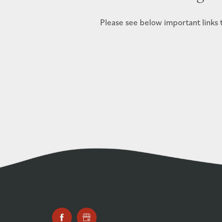
Please see below important links to