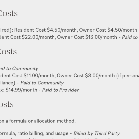
Costs
quired): Resident Cost $4.50/month, Owner Cost $4.50/month
ident Cost $22.00/month,
Owner Cost $13.00/month
- Paid t
osts
id to Community
ident Cost $11.00/month, Owner Cost $8.00/month (if personal 
pliance) -
Paid to Community
ex: $14.99/month -
Paid to Provider
osts
 on a formula or allocation method.
rmula, ratio billing, and usage -
Billed by Third Party