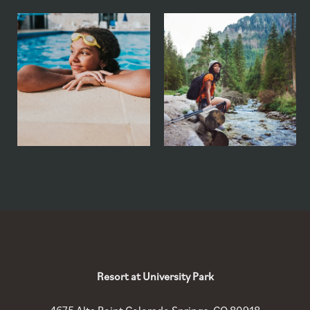
Resort at University Park
4675 Alta Point
Colorado Springs
,
CO
80918