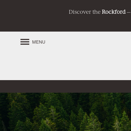
Discover the
Rockford
—
MENU