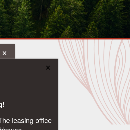
×
×
g!
The leasing office
ubhouse.