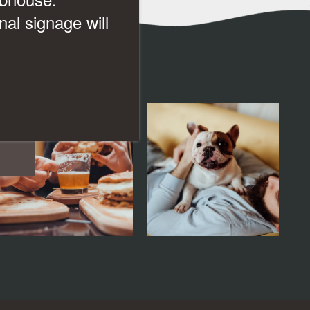
al signage will