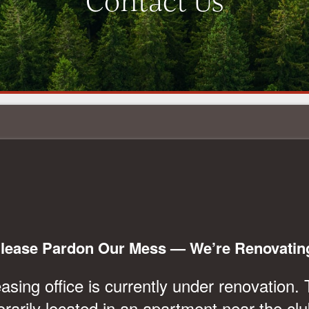
Contact Us
CHAT WITH US
lease Pardon Our Mess — We’re Renovatin
sing office is currently under renovation. 
orarily located in an apartment near the cl