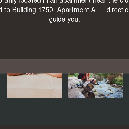
Look & Lease and Receive Up to
 to Building 1750, Apartment A — direction
guide you.
$1,000 OFF Move-In Costs!*
*Restrictions Apply. Please Contact Leasing Office for Details.