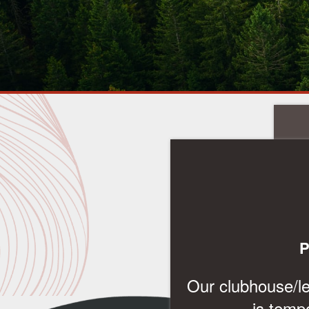
FLOOR PLANS & INTERACTIVE MAP
P
AMENITIES
Our clubhouse/lea
is temp