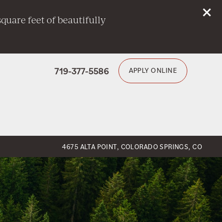
quare feet of beautifully
719-377-5586
APPLY ONLINE
4675 ALTA POINT, COLORADO SPRINGS, CO