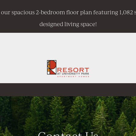
 our spacious 2-bedroom floor plan featuring 1,082 s
designed living space!