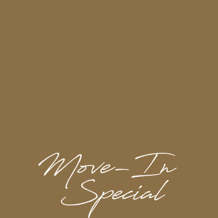
Pet Restrictions:
Breed Restrictions:
Pit Bulls, Rottweilers,
Presa Canarios, German Shepherds, Huskies,
Malamutes, Dobermans, Chow Chows, St.
Bernard’s, Great Danes, Akitas, Terriers
(Staffordshire), Wolf Breeds, American Bull
Dogs, Karelian Bear Dogs, any hybrid or
mixed breed of one of the aforementioned
breeds
Poisonous Animals:
Tarantulas, Piranhas
Exotic Pets / Animals:
Including, Reptiles
(snakes, iguanas, etc.) Ferrets, Skunks,
Raccoons, Squirrels, Rabbits, Birds
Maximum of 2 pets per apartment