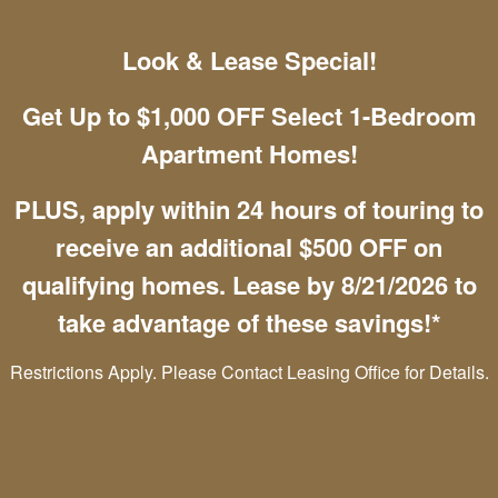
Maximum of both pets combined must be
Look & Lease Special!
100 lbs. or less
Pet deposit of $300 per UNIT
Get Up to $1,000 OFF Select 1-Bedroom
Pet premium: $35 per UNIT
Apartment Homes!
For other Questions:
Contact us for more details
PLUS, apply within 24 hours of touring to
receive an additional $500 OFF on
qualifying homes. Lease by 8/21/2026 to
Mountain View Apartment Homes
take advantage of these savings!*
4085 Westmeadow Dr
Restrictions Apply. Please Contact Leasing Office for Details.
Colorado Springs
,
CO
80906
(888) 291-9419
Email Us