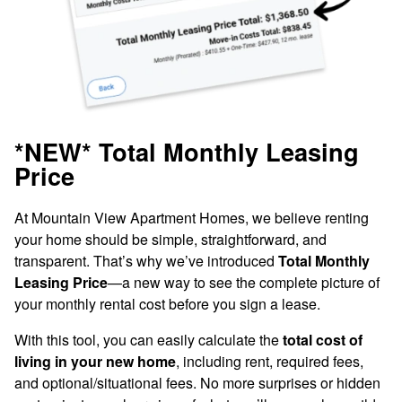
Look & Lease Special!
Get Up to $1,000 OFF Select 1-Bedroom
Apartment Homes!
*NEW* Total Monthly Leasing
PLUS, apply within 24 hours of touring to
Price
receive an additional $500 OFF on
At Mountain View Apartment Homes, we believe renting
qualifying homes. Lease by 8/21/2026 to
Updated Interiors
your home should be simple, straightforward, and
take advantage of these savings!*
transparent. That’s why we’ve introduced
Total Monthly
Leasing Price
—a new way to see the complete picture of
Enjoy everyday conveniences like an in-home
Restrictions Apply. Please Contact Leasing Office for Details.
your monthly rental cost before you sign a lease.
washer and dryer, extra-large walk-in closet, and
additional storage. Many of our apartment interiors
With this tool, you can easily calculate the
total cost of
have also been upgraded with sleek stainless-steel
living in your new home
, including rent, required fees,
appliances in the kitchen and polished wood-style
and optional/situational fees. No more surprises or hidden