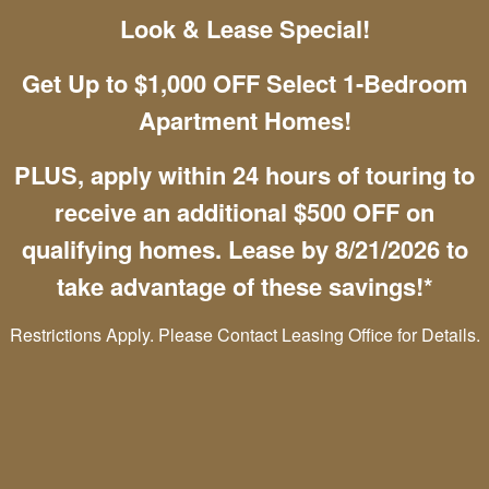
Look & Lease Special!
Chat with Us
Get Up to $1,000 OFF Select 1-Bedroom
Apartment Homes!
Mountain View Apartment Homes
PLUS, apply within 24 hours of touring to
4085 Westmeadow Dr
receive an additional $500 OFF on
Colorado Springs
,
CO
80906
qualifying homes. Lease by 8/21/2026 to
(888) 291-9419
take advantage of these savings!*
Email Us
Restrictions Apply. Please Contact Leasing Office for Details.
Office Hours
Monday - Friday:
10:00am - 6:00pm
Saturday:
10:00am - 5:00pm
Sunday:
Closed