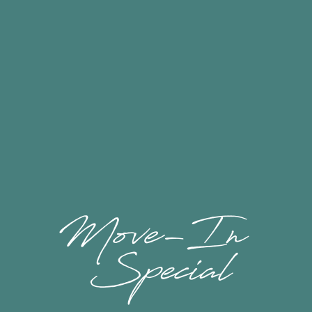
Floor Plans & Availability
Close to Everything
Amenities
Marketplace Apartments is located in central