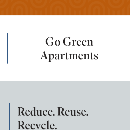
Go Green
Apartments
Reduce. Reuse.
Recycle.