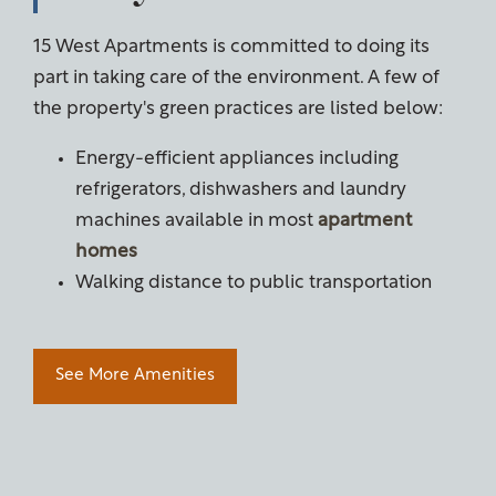
15 West Apartments is committed to doing its
part in taking care of the environment. A few of
the property's green practices are listed below:
Energy-efficient
appliances including
refrigerators, dishwashers and laundry
machines available in most
apartment
homes
Walking distance to public transportation
See More Amenities
Floor Plans