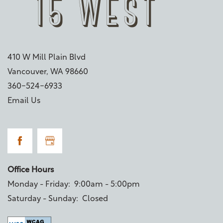
Green Initiatives
410 W Mill Plain Blvd
Renter's Insurance
Vancouver
,
WA
98660
360-524-6933
Email Us
Office Hours
Monday - Friday:
9:00am - 5:00pm
Saturday - Sunday:
Closed