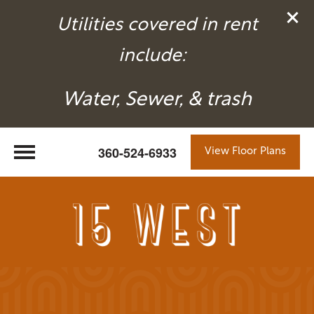
Utilities covered in rent
include:
Water, Sewer, & trash
360-524-6933
View Floor Plans