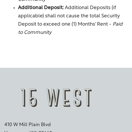
Fees & Disclosures
Residents
Additional Deposit:
Additional Deposits (if
applicable) shall not cause the total Security
Map & Directions
Pet Policy
Deposit to exceed one (1) Months' Rent -
Paid
to Community
Rock Solid Guarantee
Green Initiatives
Renter's Insurance
410 W Mill Plain Blvd