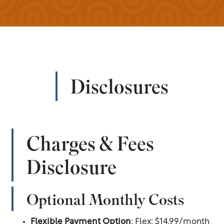
Disclosures
Charges & Fees
Disclosure
Optional Monthly Costs
Flexible Payment Option
: Flex: $14.99/month