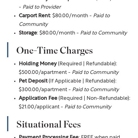
-
Paid to Provider
Carport Rent
: $80.00/month -
Paid to
Community
Storage
: $80.00/month -
Paid to Community
One-Time Charges
Holding Money
(Required | Refundable):
$500.00/apartment -
Paid to Community
Pet Deposit
(If Applicable | Refundable):
$300.00/apartment -
Paid to Community
Application Fee
(Required | Non-Refundable):
$21.00/applicant -
Paid to Community
Situational Fees
Payment Processing Fee
: FREE when paid