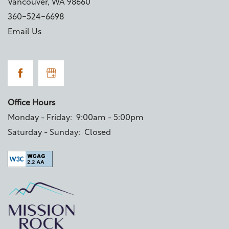
Vancouver
,
WA
98660
360-524-6698
Email Us
Office Hours
Monday - Friday:
9:00am - 5:00pm
Saturday - Sunday:
Closed