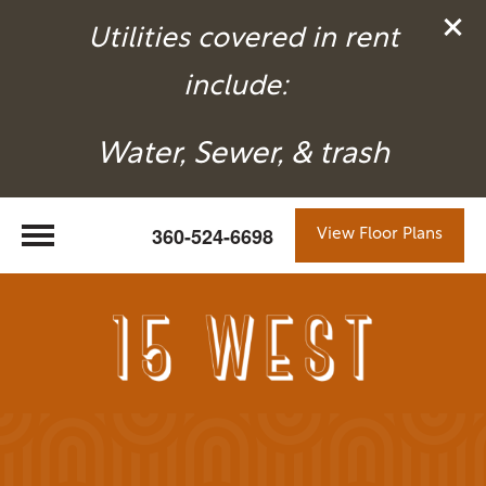
Utilities covered in rent
include:
Water, Sewer, & trash
360-524-6698
View Floor Plans