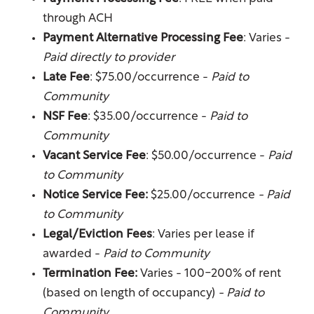
through ACH
Payment Alternative Processing Fee
: Varies -
Paid directly to provider
Floor Plans
Late Fee
: $75.00/occurrence -
Paid to
Community
NSF Fee
: $35.00/occurrence -
Paid to
Amenities
Community
Vacant Service Fee
: $50.00/occurrence -
Paid
Gallery
to Community
Notice Service Fee:
$25.00/occurrence
- Paid
to Community
Your Neighborhood
Legal/Eviction Fees
: Varies per lease if
awarded -
Paid to Community
Residents
Termination Fee:
Varies - 100-200% of rent
(based on length of occupancy)
- Paid to
Community