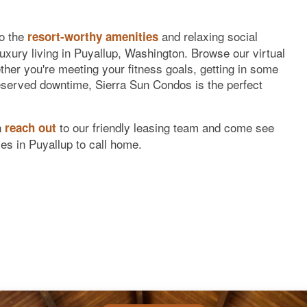
to the
and relaxing social
resort-worthy amenities
uxury living in Puyallup, Washington. Browse our virtual
ether you're meeting your fitness goals, getting in some
served downtime, Sierra Sun Condos is the perfect
n
to our friendly leasing team and come see
reach out
es in Puyallup to call home.