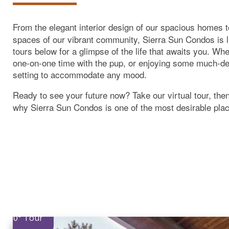
From the elegant interior design of our spacious homes 
spaces of our vibrant community, Sierra Sun Condos is l
tours below for a glimpse of the life that awaits you. Wh
one-on-one time with the pup, or enjoying some much-de
setting to accommodate any mood.
Ready to see your future now? Take our virtual tour, the
why Sierra Sun Condos is one of the most desirable plac