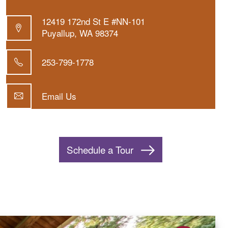
12419 172nd St E #NN-101
Puyallup
,
WA
98374
253-799-1778
Email Us
Schedule a Tour