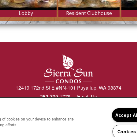
12419 172nd St E #NN-101
Puyallup
,
WA
98374
253-799-1778
Email Us
Accept A
ng of cookies on your device to enhance site
ng efforts.
 & Disclosures
Cookies