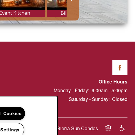
Office Hours
Monday - Friday:
9:00am - 5:00pm
Saturday - Sunday:
Closed
ll Cookies
Copyright ©
2026
Sierra Sun Condos
 Settings