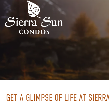
GET A GLIMPSE OF LIFE AT SIER