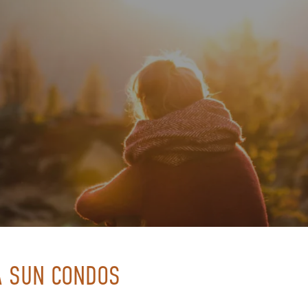
RA SUN CONDOS