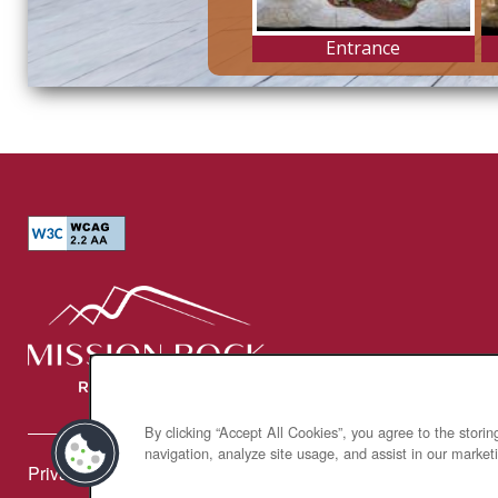
By clicking “Accept All Cookies”, you agree to the stori
navigation, analyze site usage, and assist in our marketi
Privacy Policy
Accessibility Statement
Broker Licenses