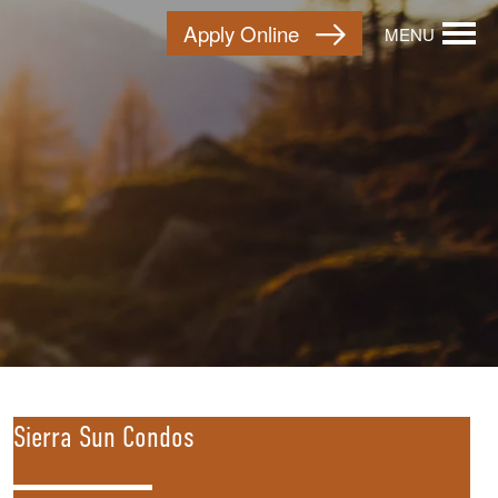
Apply Online
MENU
Sierra Sun Condos