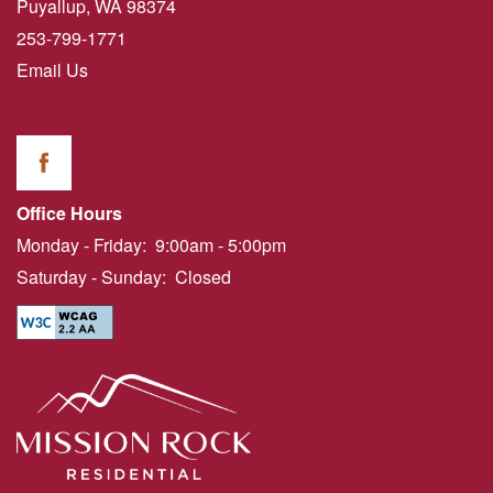
Puyallup
,
WA
98374
253-799-1771
Email Us
Office Hours
Monday - Friday:
9:00am - 5:00pm
Saturday - Sunday:
Closed