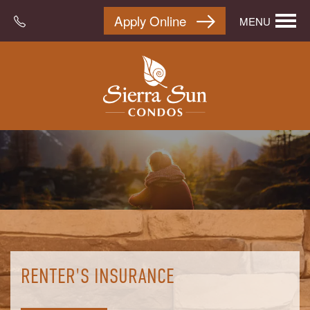
Apply Online
MENU
RENTER'S INSURANCE