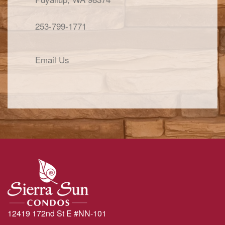
253-799-1771
Email Us
12419 172nd St E #NN-101