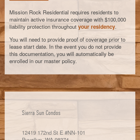
Mission Rock Residential requires residents to
maintain active insurance coverage with $100,000
liability protection throughout
.
your residency
You will need to provide proof of coverage prior to
lease start date. In the event you do not provide
this documentation, you will automatically be
enrolled in our master policy.
Sierra Sun Condos
12419 172nd St E #NN-101
Puyallup
,
WA
98374