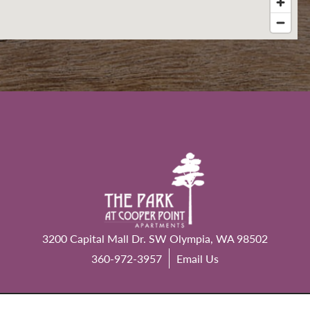
3200 Capital Mall Dr. SW
Olympia
,
WA
98502
360-972-3957
Email Us