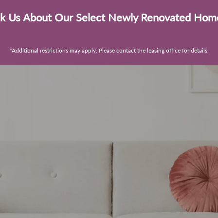
k Us About Our Select Newly Renovated Hom
*Additional restrictions may apply. Please contact the leasing office for details.