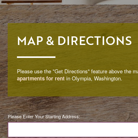
MAP & DIRECTIONS
Please use the "Get Directions" feature above the ma
in Olympia, Washington.
apartments for rent
Please Enter Your Starting Address: