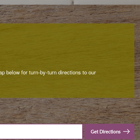
p below for turn-by-turn directions to our