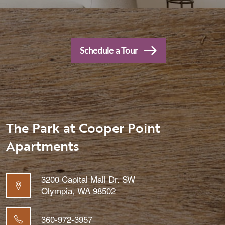
Schedule a Tour
The Park at Cooper Point
Apartments
3200 Capital Mall Dr. SW
Olympia
,
WA
98502
360-972-3957