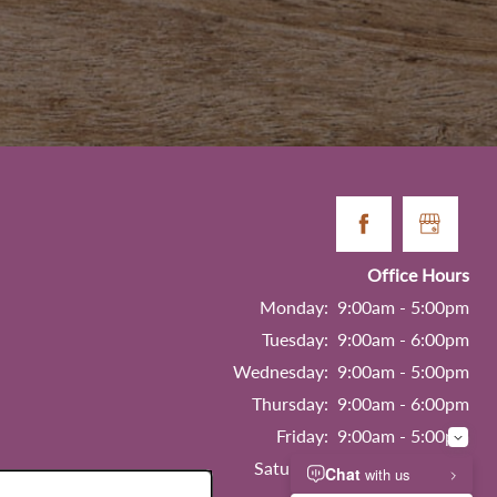
Office Hours
Monday:
9:00am - 5:00pm
Tuesday:
9:00am - 6:00pm
Wednesday:
9:00am - 5:00pm
Thursday:
9:00am - 6:00pm
Friday:
9:00am - 5:00pm
Saturday:
9:00am - 5:00pm