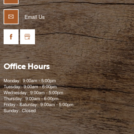
Email Us
Office Hours
Monday:
9:00am - 5:00pm
Tuesday:
9:00am - 6:00pm
Wednesday:
9:00am - 5:00pm
Thursday:
9:00am - 6:00pm
Friday - Saturday:
9:00am - 5:00pm
Sunday:
Closed