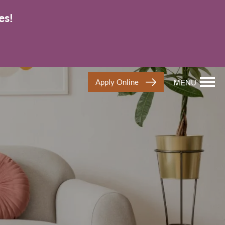
es!
Apply Online
MENU