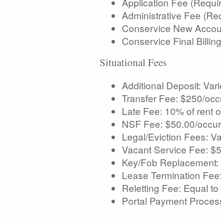
Application Fee (Requi
Administrative Fee (Re
Conservice New Accoun
Conservice Final Billi
Situational Fees
Additional Deposit: Var
Transfer Fee: $250/occ
Late Fee: 10% of rent o
NSF Fee: $50.00/occur
Legal/Eviction Fees: Va
Vacant Service Fee: $
Key/Fob Replacement: 
Lease Termination Fee:
Reletting Fee: Equal to
Portal Payment Process