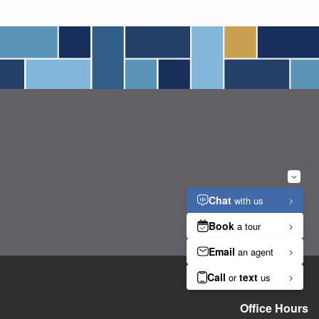
Office Hours