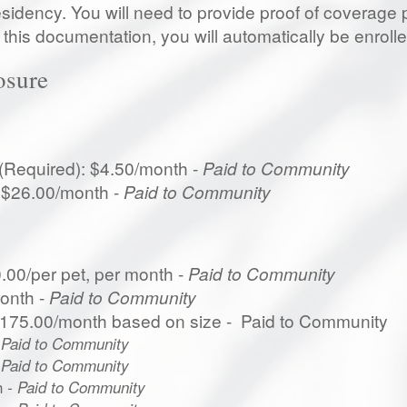
sidency. You will need to provide proof of coverage pr
this documentation, you will automatically be enrolle
osure
 (Required): $4.50/month -
Paid to Community
: $26.00/month -
Paid to Community
.00/per pet, per month -
Paid to Community
onth -
Paid to Community
$175.00/month based on size - Paid to Community
 Paid to Community
 Paid to Community
h
- Paid to Community