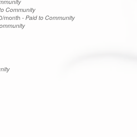
ommunity
 to Community
0/month -
Paid to Community
Community
nity