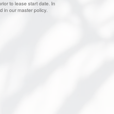
ior to lease start date. In
d in our master policy.