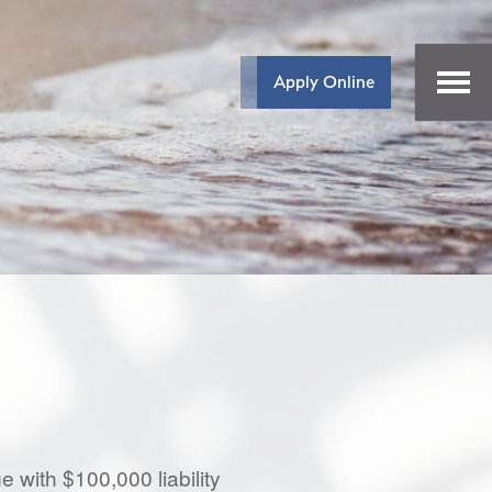
Apply Online
 with $100,000 liability