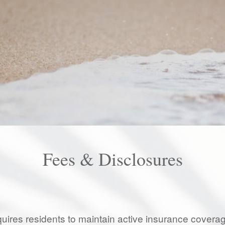
Fees & Disclosures
uires residents to maintain active insurance coverage