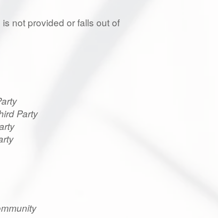
s not provided or falls out of
Party
hird Party
arty
arty
ommunity