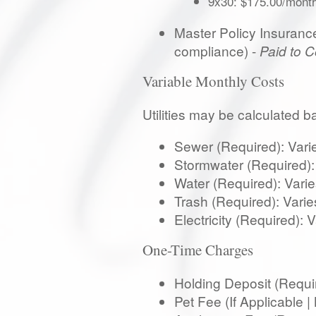
9x30: $175.00/mont
Master Policy Insurance:
compliance) -
Paid to 
Variable Monthly Costs
Utilities may be calculated 
Sewer (Required): Varies
Stormwater (Required): V
Water (Required): Varies
Trash (Required): Varies
Electricity (Required):
One-Time Charges
Holding Deposit (Requi
Pet Fee (If Applicable 