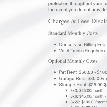
protection throughout your re
the event you do not provide 
Charges & Fees Discl
Standard Monthly Costs
Conservice Billing Fee
Valet Trash (Required)
Optional Monthly Costs
Pet Rent: $50.00 - $100
Garage Rent: $35.00/m
Storage Rent: $25.00-
3x3: $25.00/month
-
3x6: $45.00/month
-
6x22: $100.00/mont