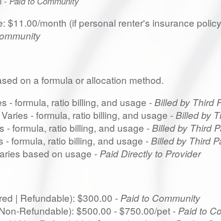
h
- Paid to Community
 $11.00/month (if personal renter's insurance policy i
Community
based on a formula or allocation method.
 - formula, ratio billing, and usage -
Billed by Third 
aries - formula, ratio billing, and usage -
Billed by T
 - formula, ratio billing, and usage -
Billed by Third P
 - formula, ratio billing, and usage -
Billed by Third P
 Varies based on usage -
Paid Directly to Provider
red | Refundable): $300.00 -
Paid to Community
| Non-Refundable): $500.00 - $750.00/pet -
Paid to C