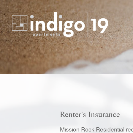
Renter's Insurance
Mission Rock Residential req