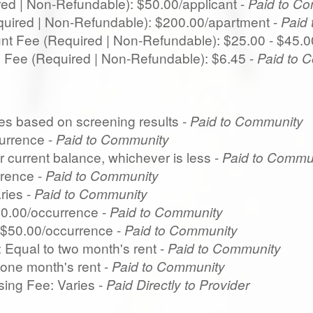
red | Non-Refundable): $50.00/applicant -
Paid to C
quired | Non-Refundable): $200.00/apartment -
Paid
t Fee (Required | Non-Refundable): $25.00 - $45.0
ng Fee (Required | Non-Refundable): $6.45 -
Paid to 
ies based on screening results -
Paid to Community
urrence -
Paid to Community
r current balance, whichever is less -
Paid to Commu
rence -
Paid to Community
ries -
Paid to Community
50.00/occurrence -
Paid to Community
$50.00/occurrence -
Paid to Community
 Equal to two month's rent -
Paid to Community
 one month's rent -
Paid to Community
ing Fee: Varies -
Paid Directly to Provider