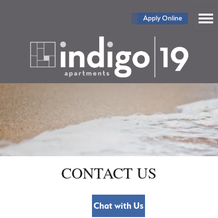
Apply Online
CONTACT US
Chat with Us