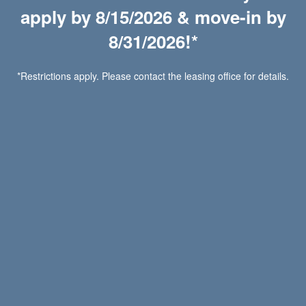
apply by 8/15/2026 & move-in by
Call or
For More
For other Questions:
Contact Us
Details.
8/31/2026!*
*Restrictions apply. Please contact the leasing office for details.
Request Information