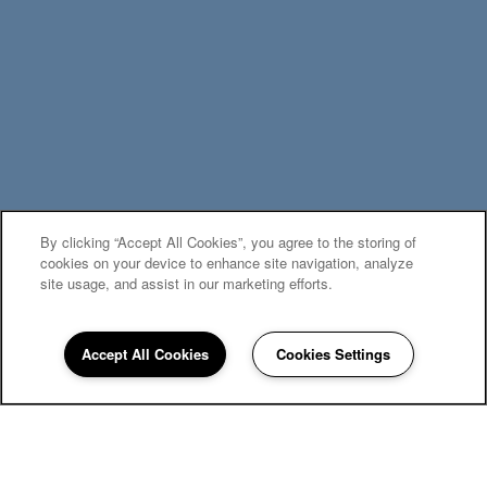
By clicking “Accept All Cookies”, you agree to the storing of
MOVE-IN SPECIALS
cookies on your device to enhance site navigation, analyze
site usage, and assist in our marketing efforts.
Accept All Cookies
Cookies Settings