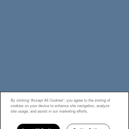
By clicking “Accept All Cookies”, you agree to the storing of
MOVE-IN SPECIALS
cookies on your device to enhance site navigation, analyze
site usage, and assist in our marketing efforts.