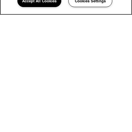
Accept All Cookies
Cookies Settings
2900 Bywater Dr
Richmond
,
VA
23233