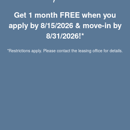
Chat with Us
Get 1 month FREE when you
apply by 8/15/2026 & move-in by
Wilde Lake Apartments
8/31/2026!*
2900 Bywater Dr
*Restrictions apply. Please contact the leasing office for details.
Richmond
,
VA
23233
804-823-9558
Email Us