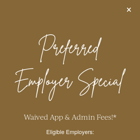
×
855-824-2590
APPLY ONLINE
Apply within 48 hours of
touring and receive 10 WEEKS
FREE on select apartment
homes!*
*Special ends 8/15/2026. Additional restrictions apply. Please contact
the leasing office for details.
We offer amazing amenities &
unique features, including:
Waived App & Admin Fees!*
Resort-style pool, 24-hour fitness center, EV
Eligible Employers:
charging stations, pet park, BBQ grill area,
business center, coffee bar, garages/carports,