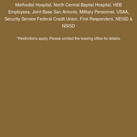
Methodist Hospital, North Central Baptist Hospital, HEB
energy-efficient appliances, private
Employees, Joint Base San Antonio, Military Personnel, USAA,
patios/balconies, granite countertops, soaking
Security Service Federal Credit Union, First Responders, NEISD &
tubs and more!
NSISD
*Restrictions apply. Please contact the leasing office for details.
Picture-Perfect Stone Oak
Living
Community Features