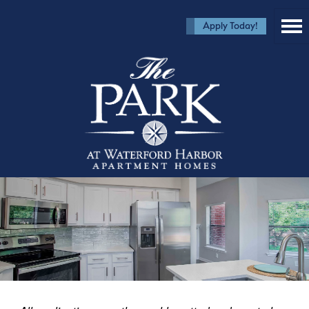
Apply Today!