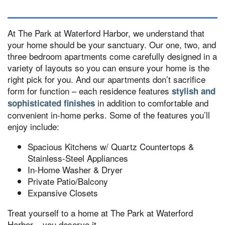
At The Park at Waterford Harbor, we understand that
your home should be your sanctuary. Our one, two, and
three bedroom apartments come carefully designed in a
variety of layouts so you can ensure your home is the
right pick for you. And our apartments don’t sacrifice
form for function – each residence features
stylish and
in addition to comfortable and
sophisticated finishes
convenient in-home perks. Some of the features you’ll
enjoy include:
Spacious Kitchens w/ Quartz Countertops &
Stainless-Steel Appliances
In-Home Washer & Dryer
Private Patio/Balcony
Expansive Closets
Treat yourself to a home at The Park at Waterford
Harbor – you deserve it.