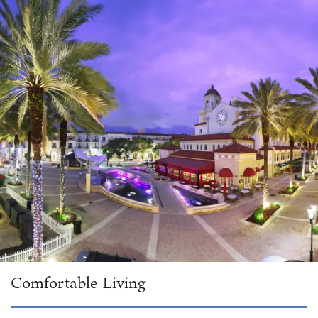
Comfortable Living