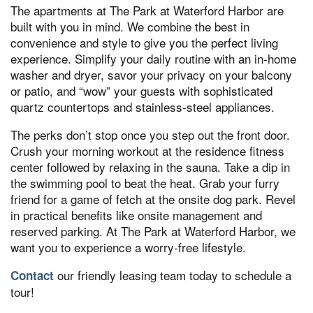
The apartments at The Park at Waterford Harbor are
built with you in mind. We combine the best in
convenience and style to give you the perfect living
experience. Simplify your daily routine with an in-home
washer and dryer, savor your privacy on your balcony
or patio, and “wow” your guests with sophisticated
quartz countertops and stainless-steel appliances.
The perks don’t stop once you step out the front door.
Crush your morning workout at the residence fitness
center followed by relaxing in the sauna. Take a dip in
the swimming pool to beat the heat. Grab your furry
friend for a game of fetch at the onsite dog park. Revel
in practical benefits like onsite management and
reserved parking. At The Park at Waterford Harbor, we
want you to experience a worry-free lifestyle.
our friendly leasing team today to schedule a
Contact
tour!