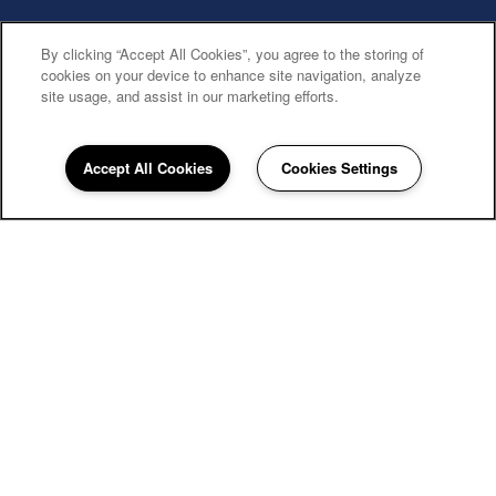
By clicking “Accept All Cookies”, you agree to the storing of
cookies on your device to enhance site navigation, analyze
site usage, and assist in our marketing efforts.
Accept All Cookies
Cookies Settings