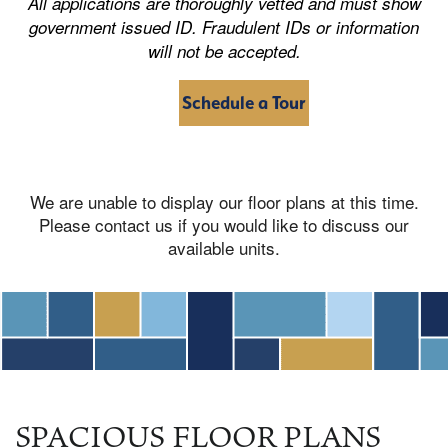
All applications are thoroughly vetted and must show
government issued ID. Fraudulent IDs or information
will not be accepted.
Schedule a Tour
We are unable to display our floor plans at this time.
Please contact us if you would like to discuss our
available units.
SPACIOUS FLOOR PLANS