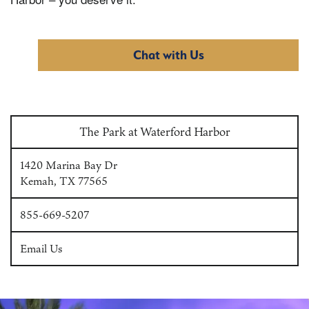
Chat with Us
The Park at Waterford Harbor
1420 Marina Bay Dr
Kemah
,
TX
77565
855-669-5207
Email Us