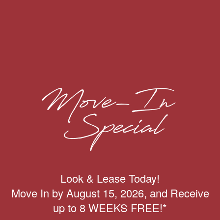
4
1
4
3
VIEW FILTER
NAMES
PARKTOWN PORT
Look & Lease Today!
SPECIALS
Move In by August 15, 2026, and Receive
Come home to peace and quiet at Villages at
up to 8 WEEKS FREE!*
Parktown Apartments. Our
one, two, three, and