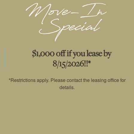
VIRTUAL TOUR
AMENITIES
$1,000 off if you lease by
RESIDENTS
8/15/2026!!*
*Restrictions apply. Please contact the leasing office for
PET POLICY
details.
PET FRIENDLY
PET FRIENDLY
ROCK SOLID GUARANTEE
RENTER'S INSURANCE