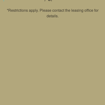
*Restrictions apply. Please contact the leasing office for
PET POLICY
details.
ROCK SOLID GUARANTEE
RENTER'S INSURANCE
GREEN INITIATIVES
YOUR NEIGHBORHOOD
1405 Riverwatch Ct
Murfreesboro
,
TN
37128
MAP AND DIRECTIONS
615-728-3621
Email Us