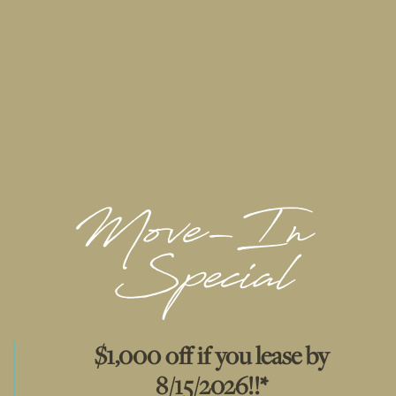
available in most
apartment homes
Walking distance to public transportation
FLOOR PLANS & INTERACTIVE MAP
GALLERY
VIRTUAL TOUR
AMENITIES
$1,000 off if you lease by
RESIDENTS
8/15/2026!!*