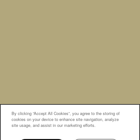
Privacy Policy
Accessibility Statement
Broker Licenses & Disclosures
Copyright ©
2026
The Banks at West Fork
By clicking “Accept All Cookies”, you agree to the storing of
Equal Opportunity Housing
Handicap Friendly
cookies on your device to enhance site navigation, analyze
site usage, and assist in our marketing efforts.
MOVE-IN SPECIAL