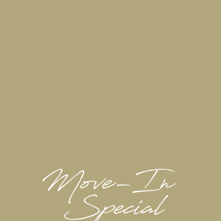
FLOOR PLANS & INTERACTIVE MAP
GALLERY
VIRTUAL TOUR
Where Home Replenishes You