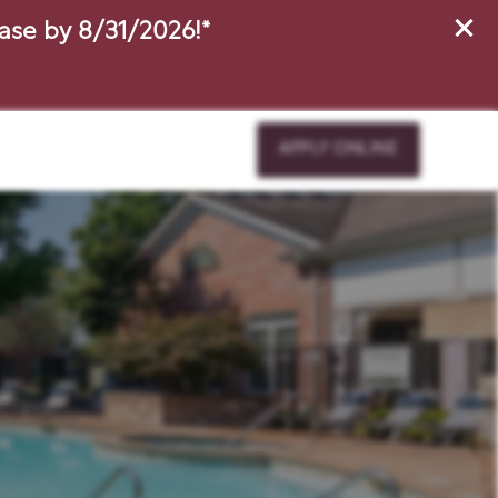
se by 8/31/2026!*
APPLY ONLINE