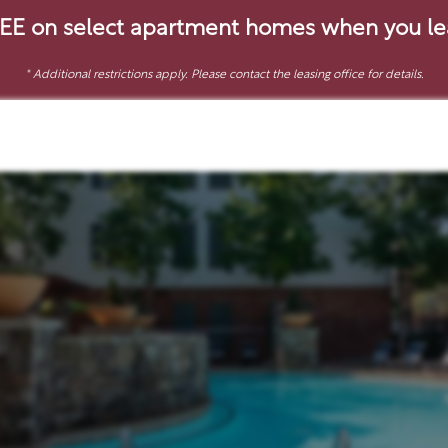
EE on select apartment homes when you lea
* Additional restrictions apply. Please contact the leasing office for details.