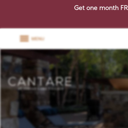
Get one month FR
MENU