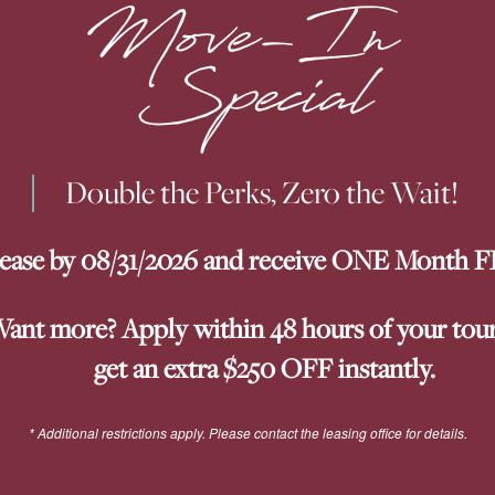
Double the Perks, Zero the Wait!
ease by 08/31/2026 and receive ONE Month 
ant more? Apply within 48 hours of your tou
get an extra $250 OFF instantly.
ENVIRONMENTALLY FRIENDLY
ENVIRONMENTALLY FRIENDLY
* Additional restrictions apply. Please contact the leasing office for details.
GREEN INITIATIVES
GREEN INITIATIVES