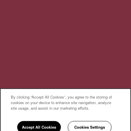
Privacy Policy
Accessibility Statement
Broker Licenses & Disclosures
Copyright ©
2026
Cantare at Indian Lake Village
By clicking “Accept All Cookies”, you agree to the storing of
Equal Opportunity Housing
Handicap Friendly
cookies on your device to enhance site navigation, analyze
site usage, and assist in our marketing efforts.
Accept All Cookies
Cookies Settings