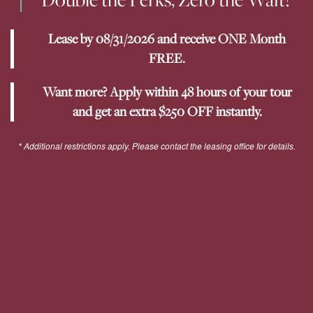
Lease by 08/31/2026 and receive ONE Month
YOUR NEIGHBORHOOD
FREE.
Want more? Apply within 48 hours of your tour
RESIDENTS
and get an extra $250 OFF instantly.
PET POLICY
* Additional restrictions apply. Please contact the leasing office for details.
ROCK SOLID GUARANTEE
GREEN INITIATIVES
RENTER'S INSURANCE