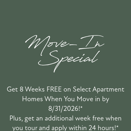
FLOOR PLANS & INTERACTIVE MAP
Moda Center
Oregon Convention Center
GALLERY
Providence Park
OMSI
AMENITIES
RESIDENTS
BUILD & BETTER
PET POLICY
Get 8 Weeks FREE on Select Apartment
Winterhaven Elementary School
Homes When You Move in by
Grover Cleveland High School
GREEN INITIATIVES
8/31/2026!*
Abernethy Elementary School
Plus, get an additional week free when
Reed College
you tour and apply within 24 hours!*
ROCK SOLID GUARANTEE