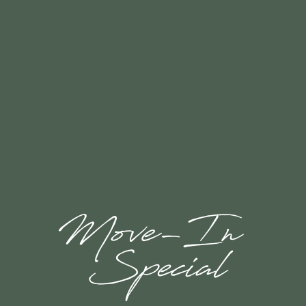
Rock Solid Guarantee
ROCK SOLID GUARANTEE
FLOOR PLANS & INTERACTIVE MAP
GALLERY
AMENITIES
RESIDENTS