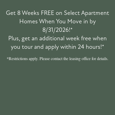
PET POLICY
Get 8 Weeks FREE on Select Apartment
Homes When You Move in by
GREEN INITIATIVES
8/31/2026!*
Pet Friendly
PET FRIENDLY
Plus, get an additional week free when
you tour and apply within 24 hours!*
ROCK SOLID GUARANTEE
*Restrictions apply. Please contact the leasing office for details.
RENTER'S INSURANCE
YOUR NEIGHBORHOOD
MAP + DIRECTIONS