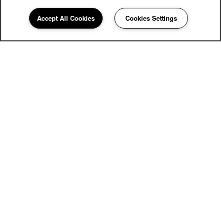
Accept All Cookies
Cookies Settings
60 Hatton Ave
Eugene
,
OR
97404
458-247-3470
Email Us