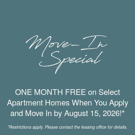
*In select apartment homes
Community Amenities
Swimming Pool
Onsite Dog Park
State-of-the-Art Fitness Center
Available Carport Parking
Resident Clubhouse
Game Room with Foosball and Shuffleboard
ONE MONTH FREE on Select
BBQ & Picnic Area
Playground
Apartment Homes When You Apply
Amazon Hub Package Lockers
and Move In by August 15, 2026!*
Bicycle Storage
Business Center with Cafe Lounge
*Restrictions apply. Please contact the leasing office for details.
Pet-Friendly Community