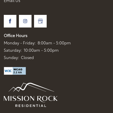
Email Us
Office Hours
Monday - Friday:
8:00am - 5:00pm
Saturday:
10:00am - 5:00pm
Sunday:
Closed