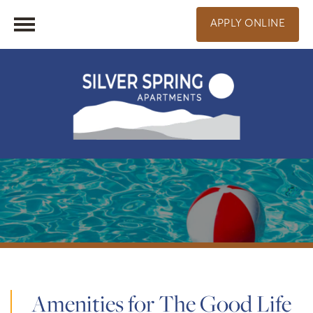
APPLY ONLINE
Amenities for The Good Life