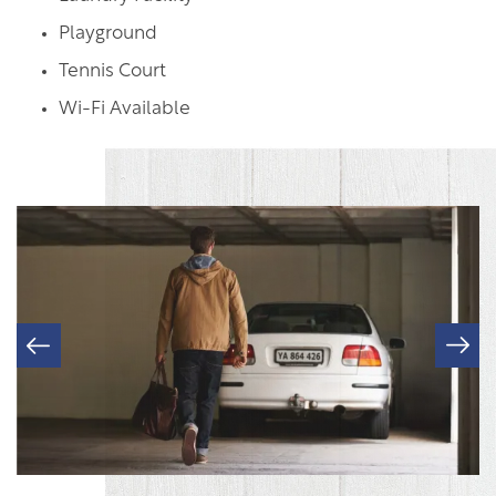
Playground
FLOOR PLANS & INTERACTIVE MAP
Tennis Court
Wi-Fi Available
GALLERY
AMENITIES
RESIDENTS
PET POLICY
ROCK SOLID GUARANTEE