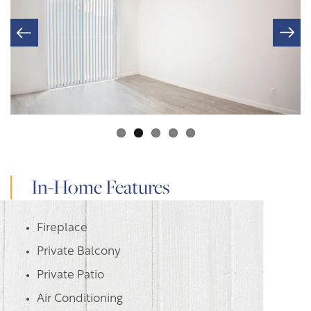
In-Home Features
Fireplace
Private Balcony
Private Patio
Air Conditioning