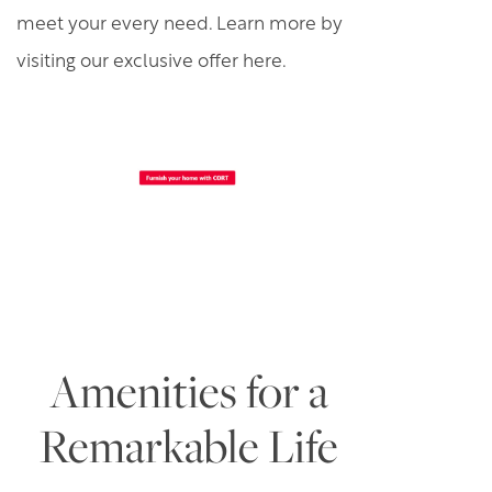
meet your every need. Learn more by
visiting our exclusive offer here.
Amenities for a
Remarkable Life