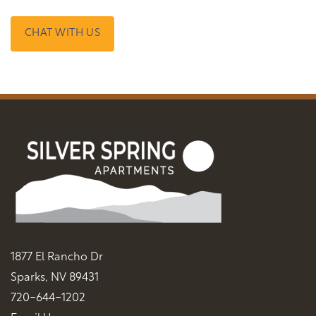
CHAT WITH US
1877 El Rancho Dr
Sparks
,
NV
89431
720-644-1202