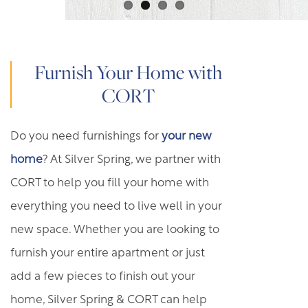
FREQUENTLY ASKED QUESTIONS
GREEN INITIATIVES
Furnish Your Home with
CORT
DISCLOSURE & FEES
Do you need furnishings for
your new
YOUR NEIGHBORHOOD
home
? At Silver Spring, we partner with
CORT to help you fill your home with
MAP AND DIRECTIONS
everything you need to live well in your
new space. Whether you are looking to
furnish your entire apartment or just
add a few pieces to finish out your
home, Silver Spring & CORT can help