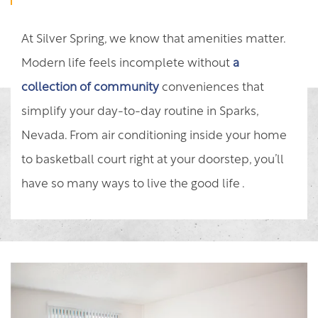
At Silver Spring, we know that amenities matter.
Modern life feels incomplete without
a
collection of community
conveniences that
simplify your day-to-day routine in Sparks,
Nevada. From air conditioning inside your home
to basketball court right at your doorstep, you’ll
have so many ways to live the good life .