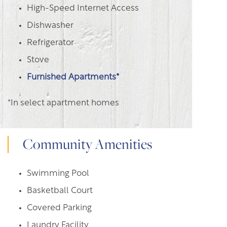
High-Speed Internet Access
Dishwasher
Refrigerator
Stove
Furnished Apartments*
*In select apartment homes
Community Amenities
Swimming Pool
Basketball Court
Covered Parking
Laundry Facility