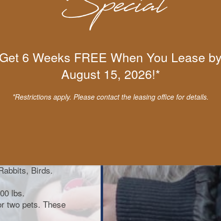
Get 6 Weeks FREE When You Lease b
August 15, 2026!*
Presa Canario,
obermans,
*Restrictions apply. Please contact the leasing office for details.
as, Terriers
Dog, Karelian Bear
e aforementioned
snakes, iguanas,
Rabbits, Birds.
00 lbs.
for two pets. These