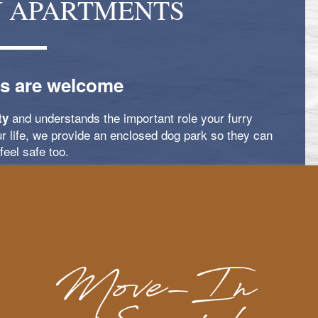
Y APARTMENTS
s are welcome
and understands the important role your furry
ty
ur life, we provide an enclosed dog park so they can
feel safe too.
 apply; see below for details.