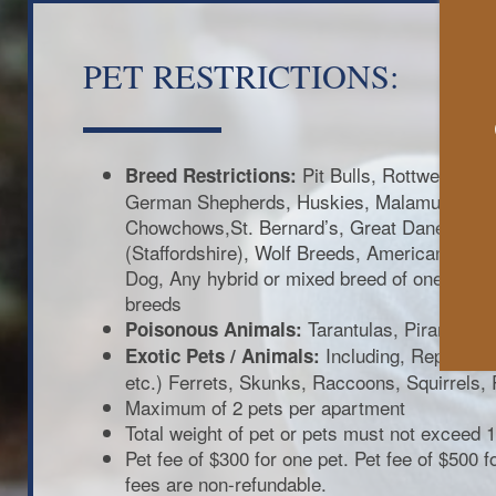
PET RESTRICTIONS:
Pit Bulls, Rottweilers, 
Breed Restrictions:
German Shepherds, Huskies, Malamutes, D
Chowchows,St. Bernard’s, Great Danes, Akit
(Staffordshire), Wolf Breeds, American Bull 
Dog, Any hybrid or mixed breed of one of th
breeds
Tarantulas, Piranhas
Poisonous Animals:
Including, Reptiles (
Exotic Pets / Animals:
etc.) Ferrets, Skunks, Raccoons, Squirrels, 
Maximum of 2 pets per apartment
Total weight of pet or pets must not exceed 1
Pet fee of $300 for one pet. Pet fee of $500 
fees are non-refundable.