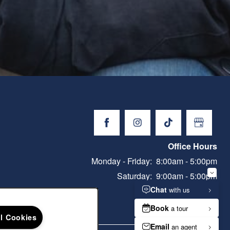
Office Hours
Monday - Friday:
8:00am - 5:00pm
Saturday:
9:00am - 5:00pm
Sunday:
Closed
ll Cookies