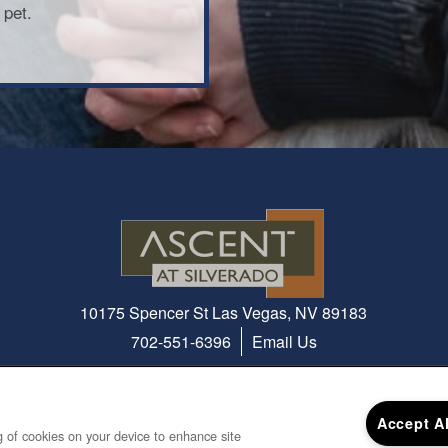
 pet.
10175 Spencer St
Las Vegas
,
NV
89183
702-551-6396
Email Us
Accept A
ng of cookies on your device to enhance site