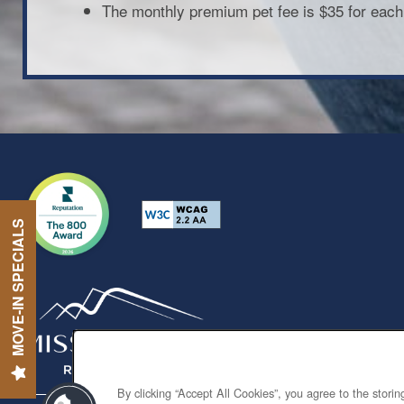
The monthly premium pet fee is $35 for each
MOVE-IN SPECIALS
By clicking “Accept All Cookies”, you agree to the stori