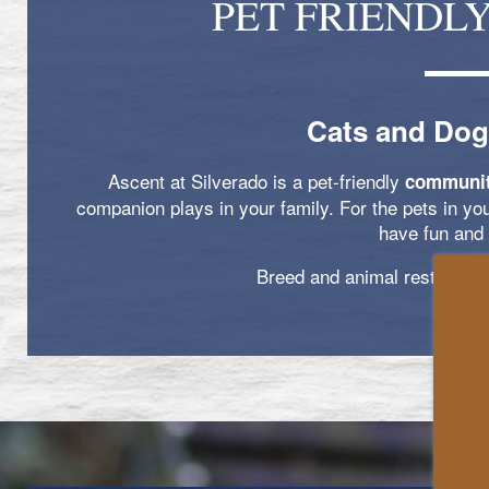
PET FRIENDL
Cats and Dog
Ascent at Silverado is a pet-friendly
communi
companion plays in your family. For the pets in yo
have fun and 
Breed and animal restrictions