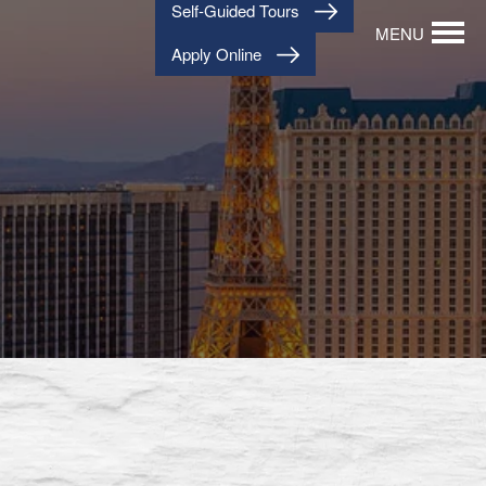
Self-Guided Tours
MENU
Apply Online