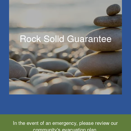
Rock Solid Guarantee
Rock Solid Guarantee
In the event of an emergency, please review our
community's evacuation plan.