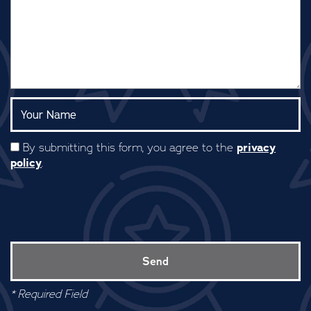
Your Name:
privacy
By submitting this form, you agree to the
policy
.
* Required Field