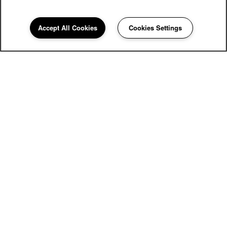
Accept All Cookies
Cookies Settings
Kingscrest Apartments
6959 Castle Court
Frederick
,
MD
21703
855-549-6597
Email Us