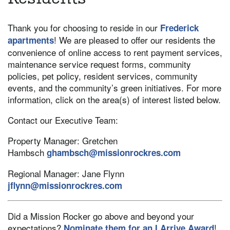
Thank you for choosing to reside in our
Frederick
! We are pleased to offer our residents the
apartments
convenience of online access to rent payment services,
maintenance service request forms, community
policies, pet policy, resident services, community
events, and the community’s green initiatives. For more
information, click on the area(s) of interest listed below.
Contact our Executive Team:
Property Manager: Gretchen
Hambsch
ghambsch@missionrockres.com
Regional Manager: Jane Flynn
jflynn@missionrockres.com
Did a Mission Rocker go above and beyond your
expectations?
!
Nominate them for an I Arrive Award