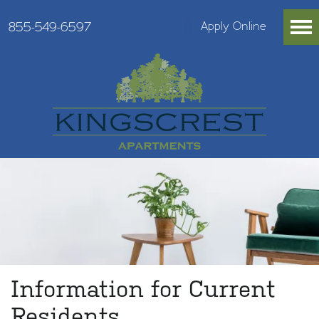
855-549-6597
Apply Online
Information for Current
Residents