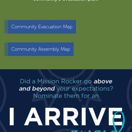
Community Evacuation Map
Community Assembly Map