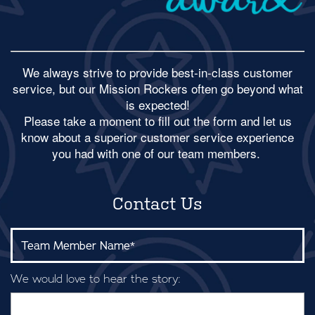
We always strive to provide best-in-class customer
service, but our Mission Rockers often go beyond what
is expected!
​Please take a moment to fill out the form and let us
know about a superior customer service experience
you had with one of our team members.
Contact Us
Team Member Name:
We would love to hear the story: