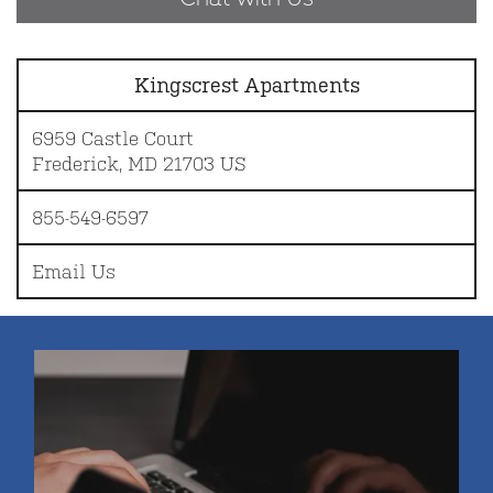
Kingscrest Apartments
6959 Castle Court
Frederick
,
MD
21703
US
855-549-6597
Email Us