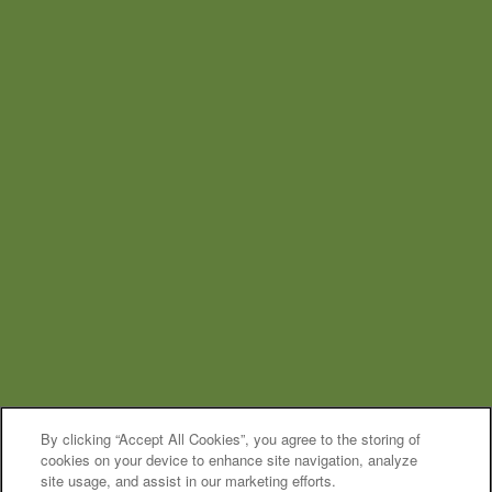
By clicking “Accept All Cookies”, you agree to the storing of
cookies on your device to enhance site navigation, analyze
site usage, and assist in our marketing efforts.
MOVE-IN SPECIAL