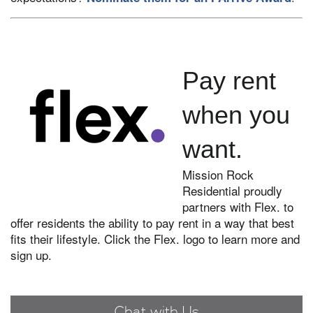
Pay rent
when you
want.
Mission Rock
Residential proudly
partners with Flex. to
offer residents the ability to pay rent in a way that best
fits their lifestyle. Click the Flex. logo to learn more and
sign up.
Chat with Us