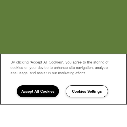
By clicking “Accept All Cookies”, you agree to the storing of
cookies on your device to enhance site navigation, analyze
site usage, and assist in our marketing efforts.
MOVE-IN SPECIAL
Accept All Cookies
Cookies Settings