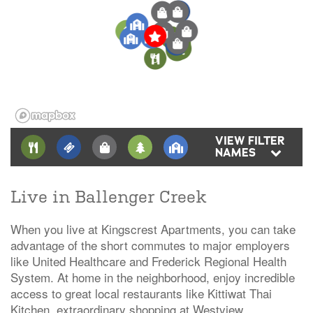
6
2
5
3
1
2
3
4
2
4
1
1
7
3
1
6
2
5
VIEW FILTER
NAMES
Live in Ballenger Creek
When you live at Kingscrest Apartments, you can take
advantage of the short commutes to major employers
like United Healthcare and Frederick Regional Health
System. At home in the neighborhood, enjoy incredible
access to great local restaurants like Kittiwat Thai
Kitchen, extraordinary shopping at Westview