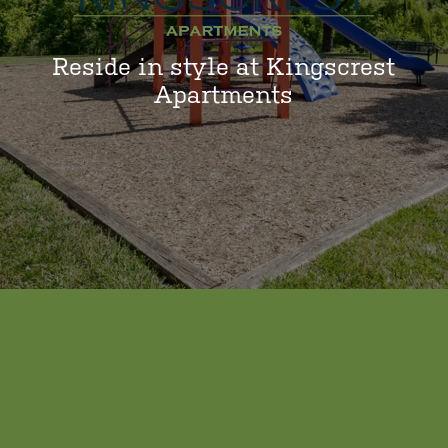
Reside in style at Kingscrest
Apartments