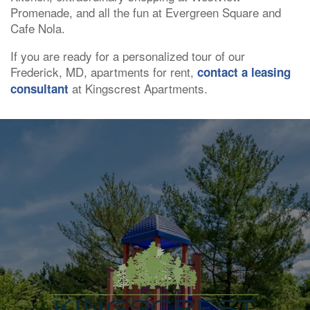
Promenade, and all the fun at Evergreen Square and
Cafe Nola.
If you are ready for a personalized tour of our
Frederick, MD, apartments for rent,
contact a leasing
at Kingscrest Apartments.
consultant