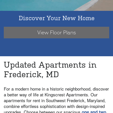
Discover Your New Home
View Floor Plans
Updated Apartments in
Frederick, MD
For a modern home in a historic neighborhood, discover
a better way of life at Kingscrest Apartments. Our
apartments for rent in Southwest Frederick, Maryland,
combine effortless sophistication with design-inspired
upgrades. Choose between our spacious
one and two