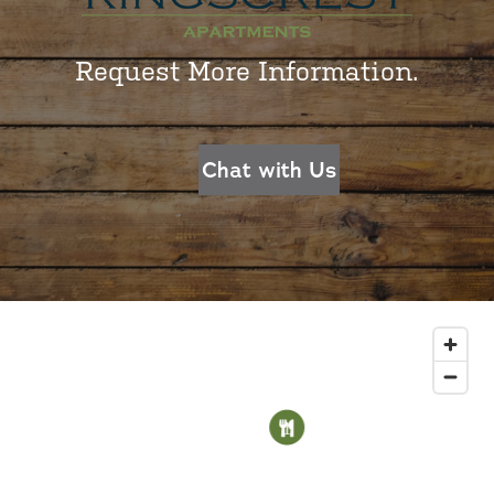
Request More Information.
Chat with Us
1