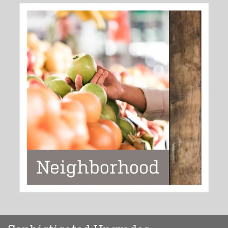
EXPLORE YOUR CITY
>>