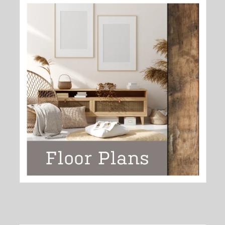
CHOOSE YOUR STYLE
>>