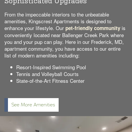
Sophisticated Upgrades
From the impeccable interiors to the unbeatable
amenities, Kingscrest Apartments is designed to
enhance your lifestyle. Our
is
pet-friendly community
conveniently located near Ballenger Creek Park where
you and your pup can play. Here in our Frederick, MD,
apartment community, you have access to our entire
list of modern amenities including:
Resort-Inspired Swimming Pool
Tennis and Volleyball Courts
State-of-the-Art Fitness Center
See More Amenities