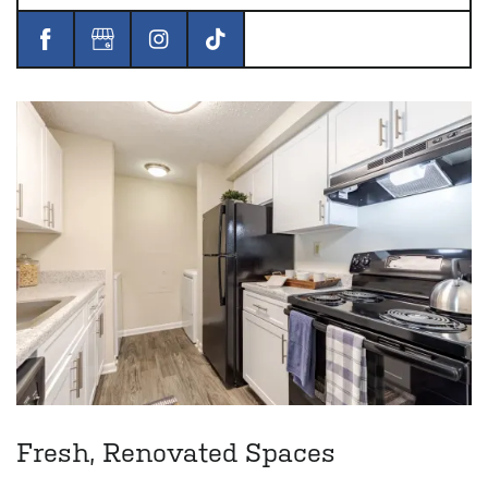
Fresh, Renovated Spaces