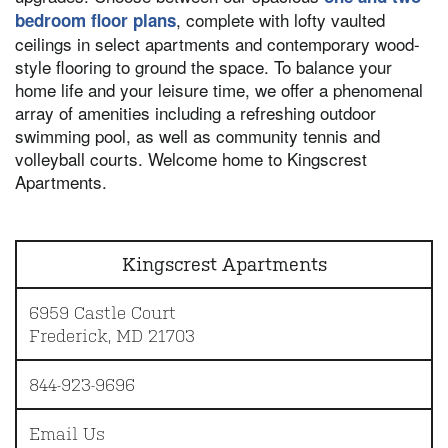
, complete with lofty vaulted
bedroom floor plans
ceilings in select apartments and contemporary wood-
style flooring to ground the space. To balance your
home life and your leisure time, we offer a phenomenal
array of amenities including a refreshing outdoor
swimming pool, as well as community tennis and
volleyball courts. Welcome home to Kingscrest
Apartments.
Kingscrest Apartments
6959 Castle Court
Frederick
,
MD
21703
844-923-9696
Email Us