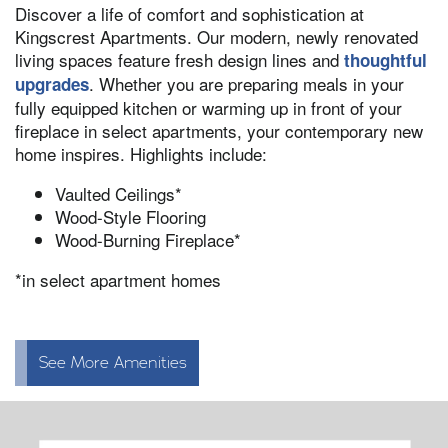
Discover a life of comfort and sophistication at
Kingscrest Apartments. Our modern, newly renovated
living spaces feature fresh design lines and
thoughtful
. Whether you are preparing meals in your
upgrades
fully equipped kitchen or warming up in front of your
fireplace in select apartments, your contemporary new
home inspires. Highlights include:
Vaulted Ceilings*
Wood-Style Flooring
Wood-Burning Fireplace*
*in select apartment homes
See More Amenities