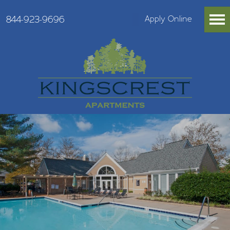
844-923-9696
Apply Online