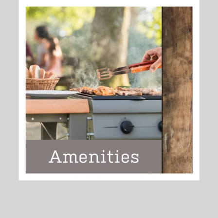
ENHANCE YOUR EVERYDAY
>>