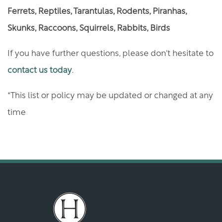
RENTER'S INSURANCE
Ferrets, Reptiles, Tarantulas, Rodents, Piranhas,
Skunks, Raccoons, Squirrels, Rabbits, Birds
GREEN INITIATIVES
If you have further questions, please don't hesitate to
contact us today
.
MAP AND DIRECTIONS
*This list or policy may be updated or changed at any
time