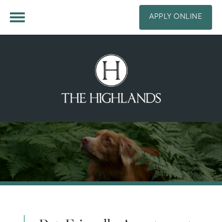
APPLY ONLINE