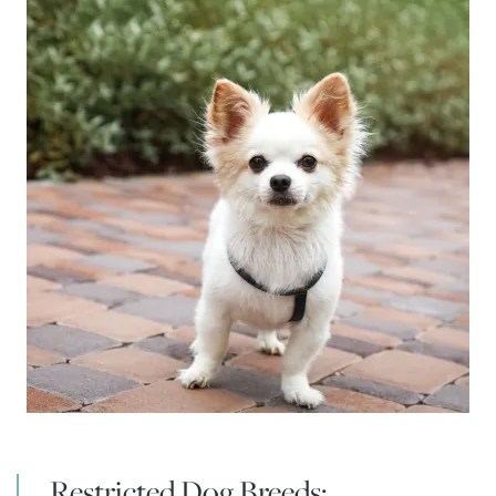
FLOOR PLANS & INTERACTIVE MAP
Restricted Dog Breeds: