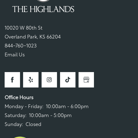
10020 W 80th St
Overland Park
,
KS
66204
844-760-1023
Email Us
Office Hours
Monday - Friday:
10:00am - 6:00pm
Saturday:
10:00am - 5:00pm
Sunday:
Closed