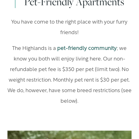
Pet-Friendly Apartments
You have come to the right place with your furry
friends!
The Highlands is a
pet-friendly community
; we
know you both will enjoy living here. Our non-
refundable pet fee is $350 per pet (limit two). No
weight restriction. Monthly pet rent is $30 per pet.
We do, however, have some breed restrictions (see
below).​