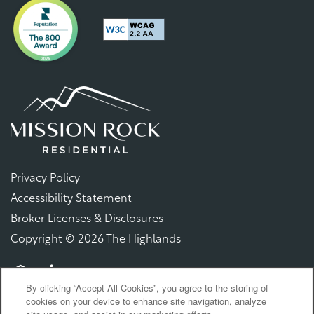
Privacy Policy
Accessibility Statement
Broker Licenses & Disclosures
Copyright ©
2026
The Highlands
By clicking “Accept All Cookies”, you agree to the storing of
Equal Opportunity Housing
Handicap Friendly
cookies on your device to enhance site navigation, analyze