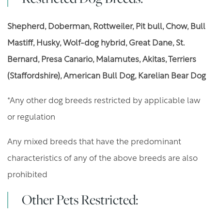
GALLERY
Shepherd, Doberman, Rottweiler, Pit bull, Chow, Bull
Mastiff, Husky, Wolf-dog hybrid, Great Dane, St.
AMENITIES
Bernard, Presa Canario, Malamutes, Akitas, Terriers
(Staffordshire), American Bull Dog, Karelian Bear Dog
YOUR NEIGHBORHOOD
*Any other dog breeds restricted by applicable law
or regulation
RESIDENTS
Any mixed breeds that have the predominant
PET POLICY
characteristics of any of the above breeds are also
prohibited
ROCK SOLID GUARANTEE
Other Pets Restricted: