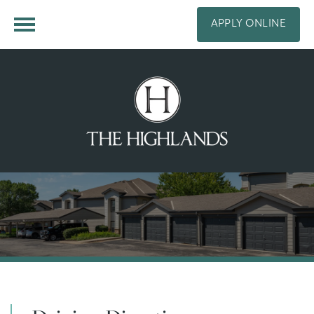
APPLY ONLINE