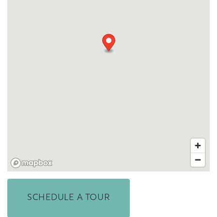
FLOOR PLANS & INTERACTIVE MAP
GALLERY
AMENITIES
SCHEDULE A TOUR