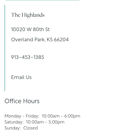
YOUR NEIGHBORHOOD
The Highlands
RESIDENTS
10020 W 80th St
Overland Park
,
KS
66204
PET POLICY
913-453-1385
ROCK SOLID GUARANTEE
Email Us
RENTER'S INSURANCE
Office Hours
GREEN INITIATIVES
Monday - Friday:
10:00am - 6:00pm
Saturday:
10:00am - 5:00pm
Sunday:
Closed
MAP AND DIRECTIONS