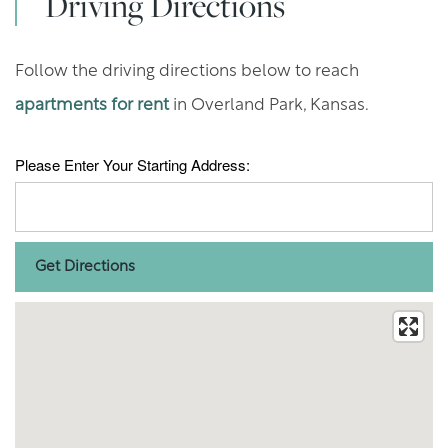
Driving Directions
Follow the driving directions below to reach
apartments for rent
in Overland Park, Kansas.
Please Enter Your Starting Address: