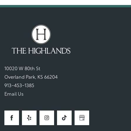
10020 W 80th St
Overland Park
,
KS
66204
913-453-1385
Email Us