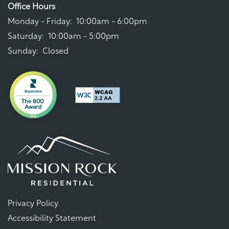
Office Hours
Monday - Friday:
10:00am - 6:00pm
Saturday:
10:00am - 5:00pm
Sunday:
Closed
Privacy Policy
Accessibility Statement