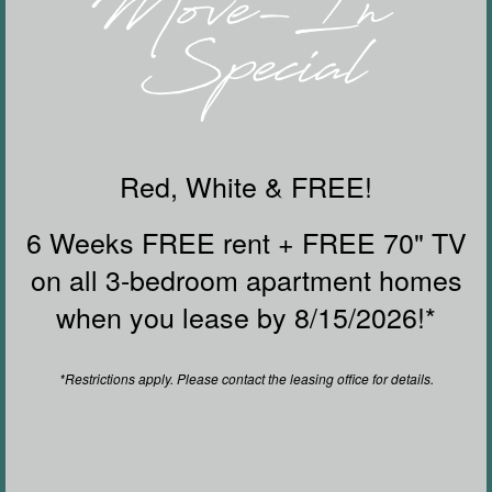
Deep-Soaking Bathtubs and Rainfall
Showerheads*
Modern Cabinetry With Designer Hardware and
Tile Backsplash
FLOOR PLANS & INTERACTIVE MAP
Furnished Apartments*
Red, White & FREE!
*In select homes
6 Weeks FREE rent + FREE 70" TV
GALLERY
on all 3-bedroom apartment homes
when you lease by 8/15/2026!*
AMENITIES
*Restrictions apply. Please contact the leasing office for details.
YOUR NEIGHBORHOOD
RESIDENTS