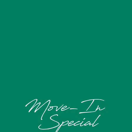
FLOOR PLANS
AMENITIES
GALLERY
YOUR NEIGHBORHOOD
SCHEDULE A TOUR
RESIDENTS