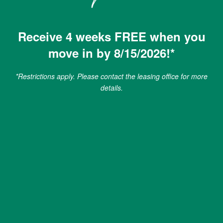
Jade at North Hyde Park
GREEN INITIATIVES
Receive 4 weeks FREE when you
608 N Willow Ave
move in by 8/15/2026!*
Tampa
,
FL
33606
RENTER'S INSURANCE
*Restrictions apply. Please contact the leasing office for more
813-474-7682
details.
PET POLICY
Email Us
ROCK SOLID GUARANTEE
Office Hours
MAP AND DIRECTIONS
Monday - Friday:
10:00am - 6:00pm
Saturday:
10:00am - 5:00pm
Sunday:
1:00pm - 5:00pm