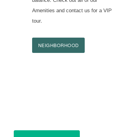
balance. Check out all of our
Amenities and contact us for a VIP
tour.
NEIGHBORHOOD