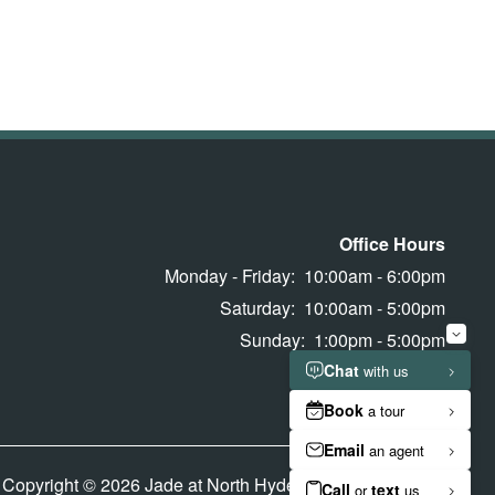
Office Hours
Monday - Friday:
10:00am - 6:00pm
Saturday:
10:00am - 5:00pm
Sunday:
1:00pm - 5:00pm
Copyright ©
2026
Jade at North Hyde Park