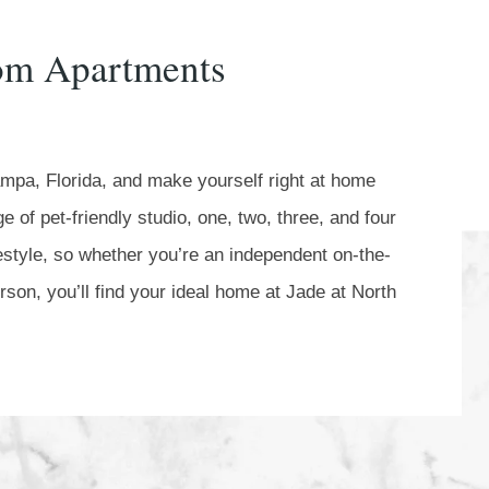
oom Apartments
ampa, Florida, and make yourself right at home
 of pet-friendly studio, one, two, three, and four
festyle, so whether you’re an independent on-the-
son, you’ll find your ideal home at Jade at North