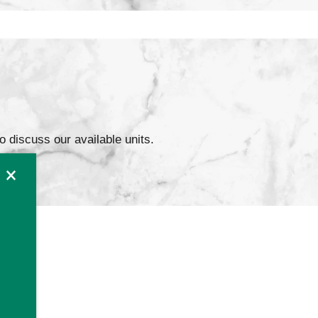
to discuss our available units.
×