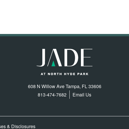
608 N Willow Ave
Tampa
,
FL
33606
813-474-7682
Email Us
ses & Disclosures