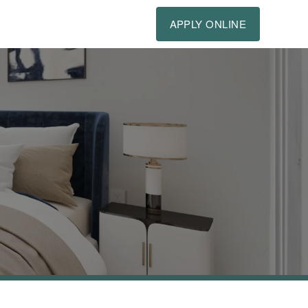
APPLY ONLINE