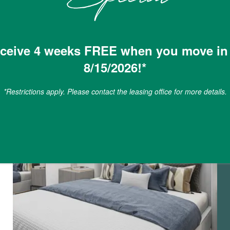
ceive 4 weeks FREE when you move in
8/15/2026!*
*Restrictions apply. Please contact the leasing office for more details.