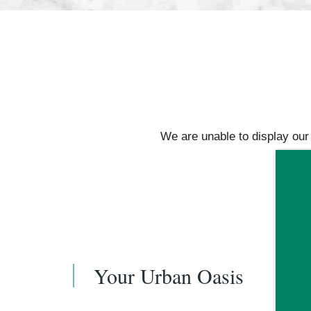
FLOOR PLANS
We are unable to display our f
AMENITIES
GALLERY
YOUR NEIGHBORHOOD
Your Urban Oasis