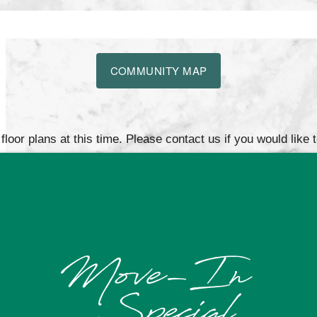
COMMUNITY MAP
loor plans at this time. Please contact us if you would like 