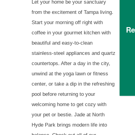
RESIDENTS
Let your home be your sanctuary
from the excitement of Tampa living.
GREEN INITIATIVES
Start your morning off right with
Re
coffee in your gourmet kitchen with
beautiful and easy-to-clean
RENTER'S INSURANCE
stainless-steel appliances and quartz
countertops. After a day in the city,
PET POLICY
unwind at the yoga lawn or fitness
center, or take a dip in the refreshing
ROCK SOLID GUARANTEE
pool before returning to your
welcoming home to get cozy with
MAP AND DIRECTIONS
your pet or bestie. Jade at North
Hyde Park brings modern life into