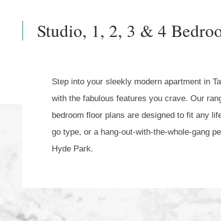
Studio, 1, 2, 3 & 4 Bedr
Step into your sleekly modern apartment in T
with the fabulous features you crave. Our range
bedroom floor plans are designed to fit any li
go type, or a hang-out-with-the-whole-gang per
Hyde Park.