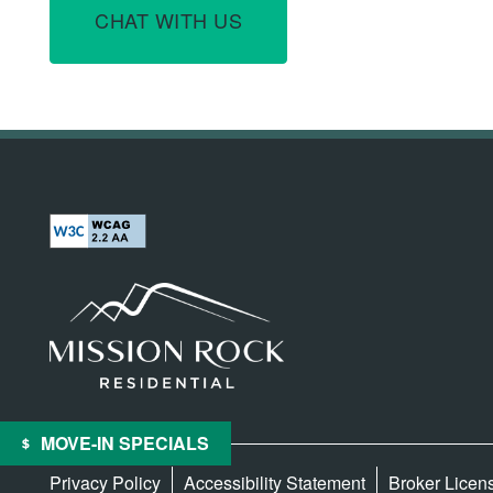
CHAT WITH US
MOVE-IN SPECIALS
Privacy Policy
Accessibility Statement
Broker Licen