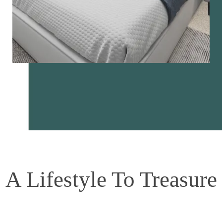
A Lifestyle To Treasure