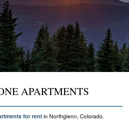
TONE APARTMENTS
rtments for rent
in Northglenn, Colorado.