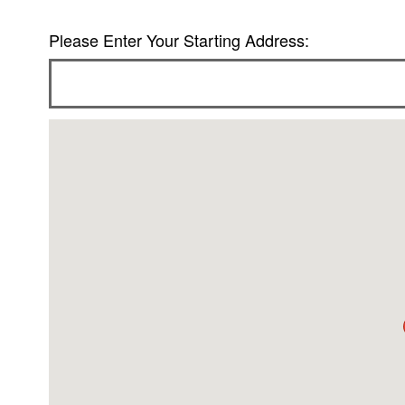
Please Enter Your Starting Address: