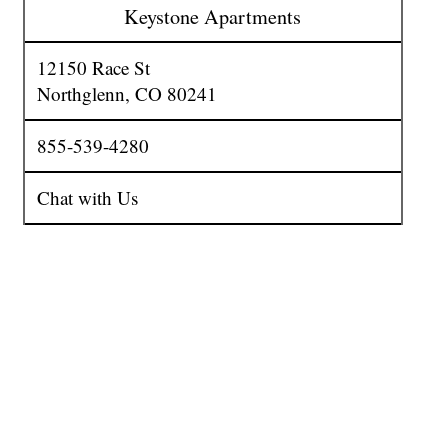
Keystone Apartments
12150 Race St
Northglenn
,
CO
80241
855-539-4280
Chat with Us