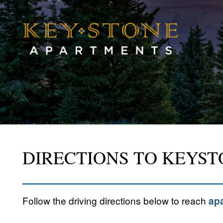
DIRECTIONS TO KEYS
Follow the driving directions below to reach
apa