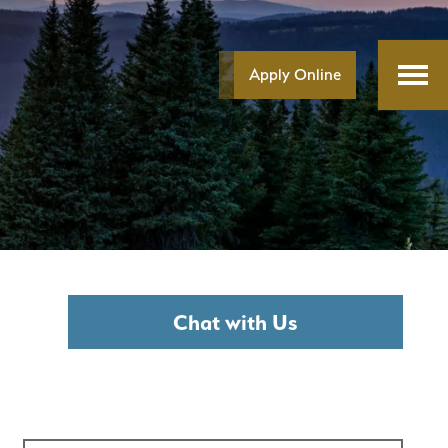
Apply Online
Chat with Us